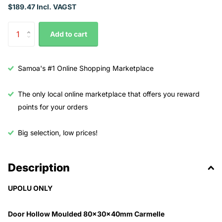
$189.47 Incl. VAGST
Add to cart
Samoa's #1 Online Shopping Marketplace
The only local online marketplace that offers you reward
points for your orders
Big selection, low prices!
Description
UPOLU ONLY
Door Hollow Moulded 80x30x40mm Carmelle