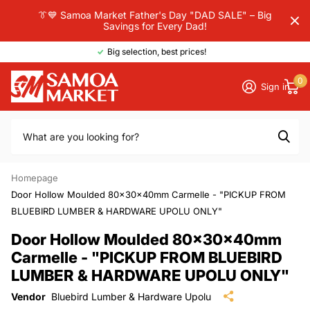
👔💙 Samoa Market Father's Day "DAD SALE" – Big
Savings for Every Dad!
Big selection, best prices!
0
Sign in
Homepage
Door Hollow Moulded 80x30x40mm Carmelle - "PICKUP FROM
BLUEBIRD LUMBER & HARDWARE UPOLU ONLY"
Door Hollow Moulded 80x30x40mm
Carmelle - "PICKUP FROM BLUEBIRD
LUMBER & HARDWARE UPOLU ONLY"
Vendor
Bluebird Lumber & Hardware Upolu