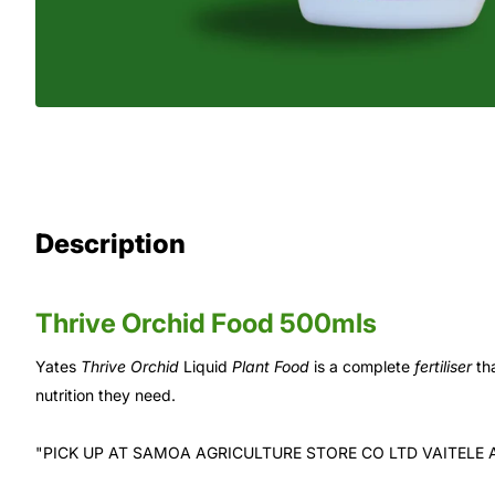
Description
Thrive Orchid Food 500mls
Yates
Thrive Orchid
Liquid
Plant Food
is a complete
fertiliser
tha
nutrition they need.
"PICK UP AT SAMOA AGRICULTURE STORE CO LTD VAITELE 