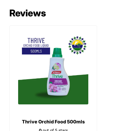
Reviews
Thrive Orchid Food 500mls
0
out of 5 stars