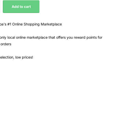
Add to cart
a's #1 Online Shopping Marketplace
only local online marketplace that offers you reward points for
 orders
election, low prices!