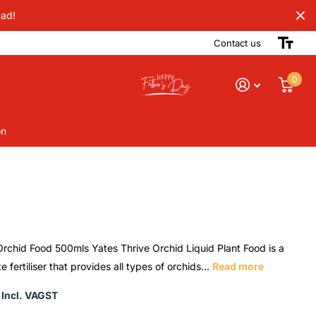
Dad!
Contact us
0
on
Orchid Food 500mls Yates Thrive Orchid Liquid Plant Food is a
 fertiliser that provides all types of orchids...
Read more
 Incl. VAGST