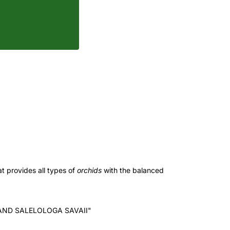
t provides all types of
orchids
with the balanced
AND SALELOLOGA SAVAII"