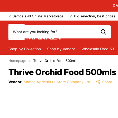
👔
Samoa's #1 Online Marketplace
Big selection, best prices!
Shop by Collection
Shop by Vendor
Wholesale Food & Bu
Homepage
Thrive Orchid Food 500mls
Thrive Orchid Food 500mls
Vendor
Samoa Agriculture Store Company Ltd
Share