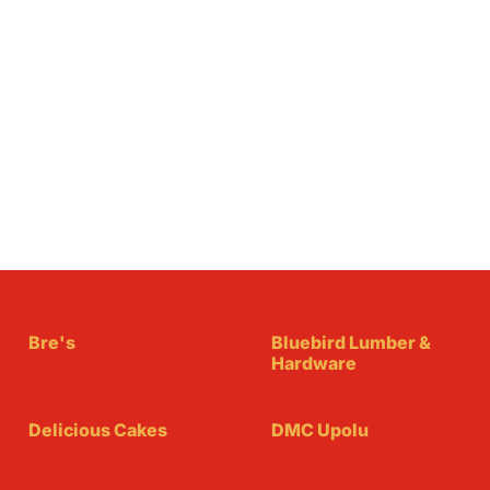
Bre's
Bluebird Lumber &
Hardware
Delicious Cakes
DMC Upolu