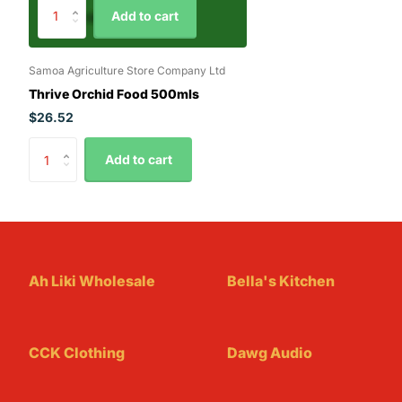
Add to cart
Samoa Agriculture Store Company Ltd
Thrive Orchid Food 500mls
$26.52
Add to cart
Ah Liki Wholesale
Bella's Kitchen
CCK Clothing
Dawg Audio