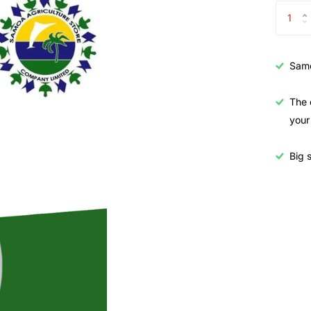
Samo
The 
your
Big s