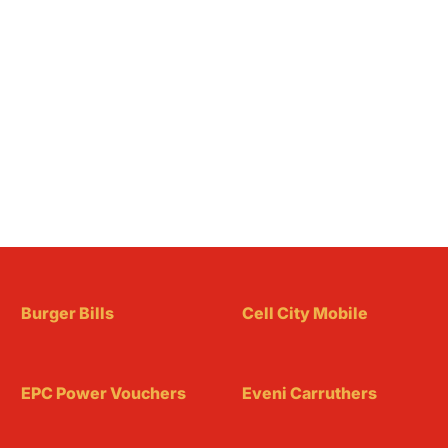
Burger Bills
Cell City Mobile
EPC Power Vouchers
Eveni Carruthers