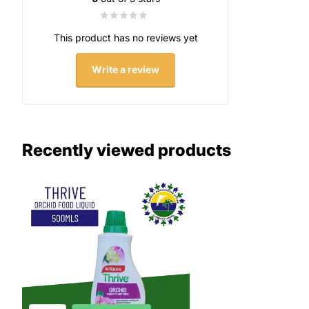
This product has no reviews yet
Write a review
Recently viewed products