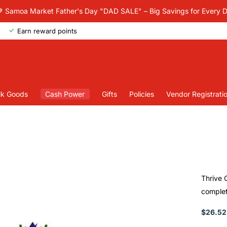
 Samoa Market Father's Day "DAD SALE" – Big Savings for Every 
Earn reward points
lk Goods
Cash Power
Gifts
Policies
Vendor Registrati
Thrive 
complete
$26.52