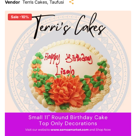
Vendor
Terris Cakes, Taufusi
Sale -10%