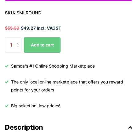
SKU:
SMLROUND
$55.00
$49.27 Incl. VAGST
Add to cart
Samoa's #1 Online Shopping Marketplace
The only local online marketplace that offers you reward
points for your orders
Big selection, low prices!
Description