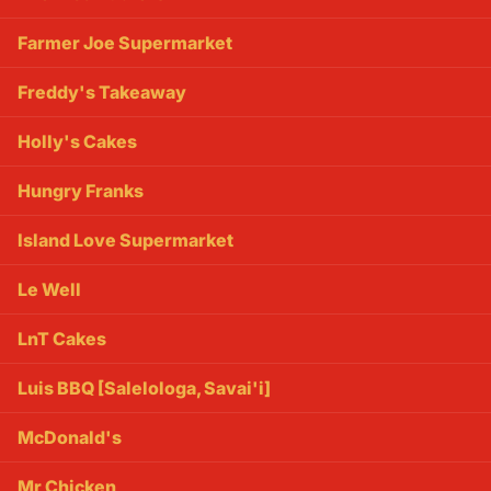
Farmer Joe Supermarket
Freddy's Takeaway
Holly's Cakes
Hungry Franks
Island Love Supermarket
Le Well
LnT Cakes
Luis BBQ [Salelologa, Savai'i]
McDonald's
Mr Chicken