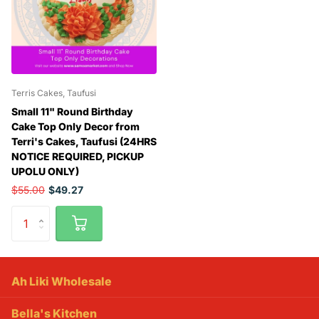
Terris Cakes, Taufusi
Small 11" Round Birthday
Cake Top Only Decor from
Terri's Cakes, Taufusi (24HRS
NOTICE REQUIRED, PICKUP
UPOLU ONLY)
$55.00
$49.27
Ah Liki Wholesale
Bella's Kitchen