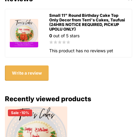
Small 11" Round Birthday Cake Top
Only Decor from Terri's Cakes, Taufusi
(24HRS NOTICE REQUIRED, PICKUP
UPOLU ONLY)
0
out of 5 stars
This product has no reviews yet
Write a review
Recently viewed products
Sale -10%