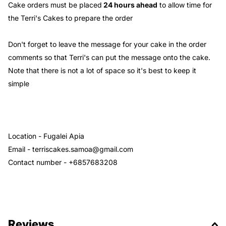
Cake orders must be placed
24 hours ahead
to allow time for
the Terri's Cakes to prepare the order
Don't forget to leave the message for your cake in the order
comments so that Terri's can put the message onto the cake.
Note that there is not a lot of space so it's best to keep it
simple
Location - Fugalei Apia
Email - terriscakes.samoa@gmail.com
Contact number - +6857683208
Reviews