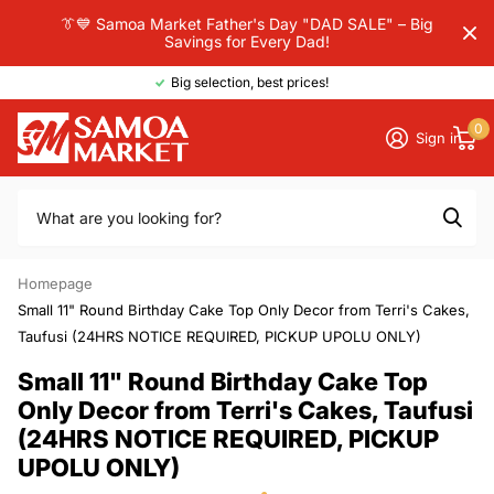
👔💙 Samoa Market Father's Day "DAD SALE" – Big
Savings for Every Dad!
Big selection, best prices!
0
Sign in
Homepage
Small 11" Round Birthday Cake Top Only Decor from Terri's Cakes,
Taufusi (24HRS NOTICE REQUIRED, PICKUP UPOLU ONLY)
Small 11" Round Birthday Cake Top
Only Decor from Terri's Cakes, Taufusi
(24HRS NOTICE REQUIRED, PICKUP
UPOLU ONLY)