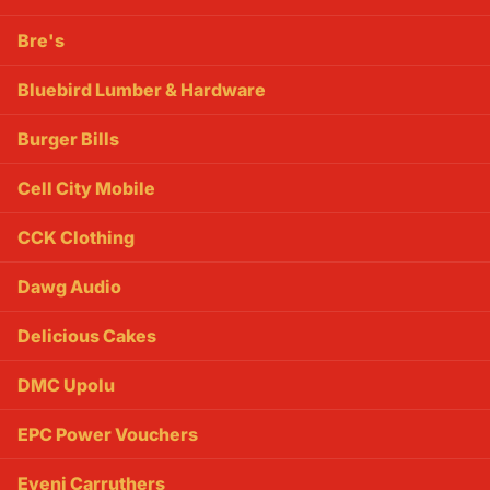
Bre's
Bluebird Lumber & Hardware
Burger Bills
Cell City Mobile
CCK Clothing
Dawg Audio
Delicious Cakes
DMC Upolu
EPC Power Vouchers
Eveni Carruthers