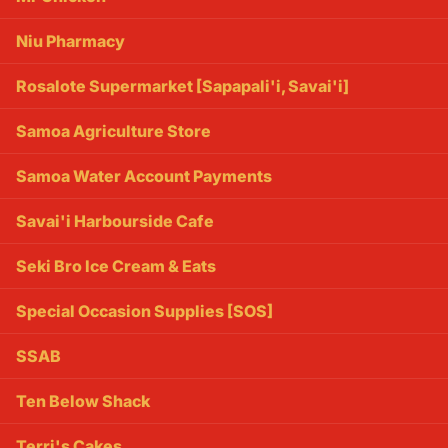
Niu Pharmacy
Rosalote Supermarket [Sapapali'i, Savai'i]
Samoa Agriculture Store
Samoa Water Account Payments
Savai'i Harbourside Cafe
Seki Bro Ice Cream & Eats
Special Occasion Supplies [SOS]
SSAB
Ten Below Shack
Terri's Cakes