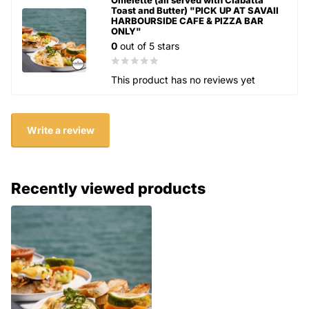
Toast and Butter) "PICK UP AT SAVAII
HARBOURSIDE CAFE & PIZZA BAR
ONLY"
0
out of 5 stars
This product has no reviews yet
Write a review
Recently viewed products