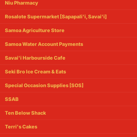
Niu Pharmacy
Rosalote Supermarket [Sapapali'i, Savai'i]
Samoa Agriculture Store
Samoa Water Account Payments
Savai'i Harbourside Cafe
Seki Bro Ice Cream & Eats
Special Occasion Supplies [SOS]
SSAB
Ten Below Shack
Terri's Cakes