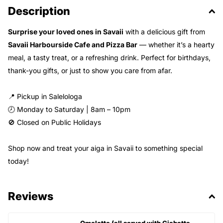
Description
Surprise your loved ones in Savaii
with a delicious gift from
Savaii Harbourside Cafe and Pizza Bar
— whether it’s a hearty
meal, a tasty treat, or a refreshing drink. Perfect for birthdays,
thank-you gifts, or just to show you care from afar.
📍 Pickup in Salelologa
🕗 Monday to Saturday | 8am – 10pm
🚫 Closed on Public Holidays
Shop now and treat your aiga in Savaii to something special
today!
Reviews
Omelette (all served with Ciabatta