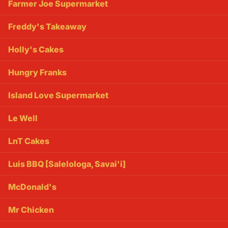
Farmer Joe Supermarket
Freddy's Takeaway
Holly's Cakes
Hungry Franks
Island Love Supermarket
Le Well
LnT Cakes
Luis BBQ [Salelologa, Savai'i]
McDonald's
Mr Chicken