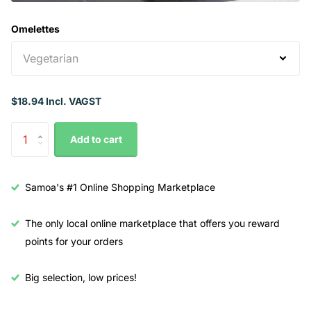
Omelettes
$18.94 Incl. VAGST
Add to cart
Samoa's #1 Online Shopping Marketplace
The only local online marketplace that offers you reward
points for your orders
Big selection, low prices!