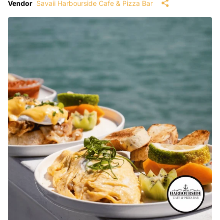
Vendor
Savaii Harbourside Cafe & Pizza Bar