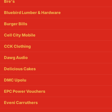
Bre's
Bluebird Lumber & Hardware
Burger Bills
Cell City Mobile
CCK Clothing
Dawg Audio
Delicious Cakes
DMC Upolu
EPC Power Vouchers
Eveni Carruthers