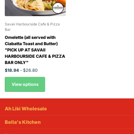
Savaii Harbourside Cafe & Pizza
Bar
Omelette (all served with
Ciabatta Toast and Butter)
"PICK UP AT SAVAII
HARBOURSIDE CAFE & PIZZA
BAR ONLY"
$18.94
- $26.80
View options
Ah Liki Wholesale
Bella's Kitchen