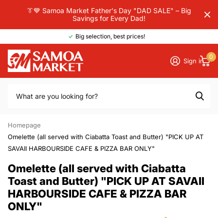
👔💙 Samoa Market Father's Day "DAD SALE" – Big
Savings for Every Dad!
Big selection, best prices!
0
Sign in
Homepage
Omelette (all served with Ciabatta Toast and Butter) "PICK UP AT
SAVAII HARBOURSIDE CAFE & PIZZA BAR ONLY"
Omelette (all served with Ciabatta
Toast and Butter) "PICK UP AT SAVAII
HARBOURSIDE CAFE & PIZZA BAR
ONLY"