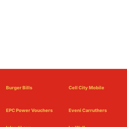
Burger Bills
Cell City Mobile
EPC Power Vouchers
Eveni Carruthers