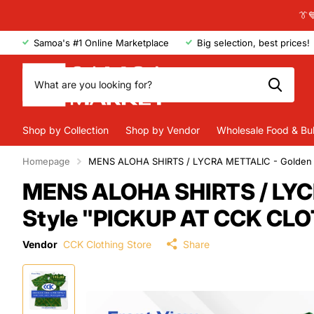
👔
Samoa's #1 Online Marketplace
Big selection, best prices!
Shop by Collection
Shop by Vendor
Wholesale Food & Bu
Homepage
MENS ALOHA SHIRTS / LYCRA METTALIC - Golden /
MENS ALOHA SHIRTS / LYCRA
Style "PICKUP AT CCK CL
Vendor
CCK Clothing Store
Share