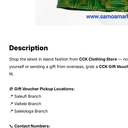
Description
Shop the latest in island fashion from
CCK Clothing Store
— now
yourself or sending a gift from overseas, grab a
CCK Gift Vouc
fit.
🎁
Gift Voucher Pickup Locations:
📍 Saleufi Branch
📍 Vaitele Branch
📍 Salelologa Branch
📞
Contact Numbers: