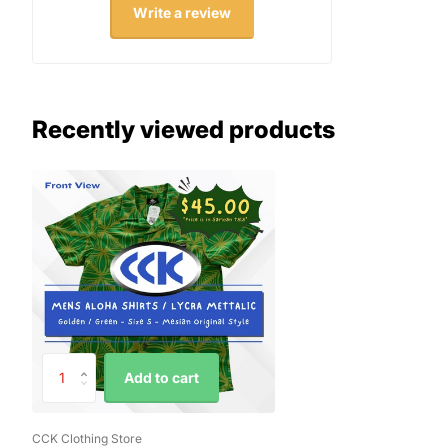
Write a review
Recently viewed products
Add to cart
CCK Clothing Store