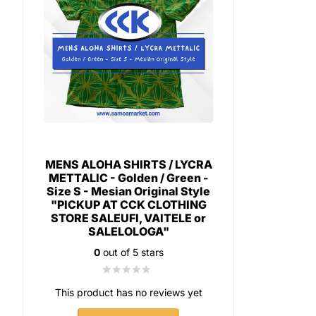
MENS ALOHA SHIRTS / LYCRA
METTALIC - Golden / Green -
Size S - Mesian Original Style
"PICKUP AT CCK CLOTHING
STORE SALEUFI, VAITELE or
SALELOLOGA"
0
out of 5 stars
This product has no reviews yet