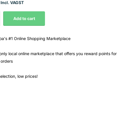
 Incl. VAGST
Add to cart
a's #1 Online Shopping Marketplace
only local online marketplace that offers you reward points for
 orders
election, low prices!