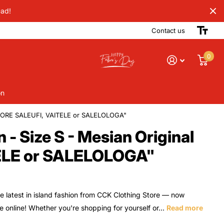
Dad!
Contact us
0
on
STORE SALEUFI, VAITELE or SALELOLOGA"
 Size S - Mesian Original
ELE or SALELOLOGA"
e latest in island fashion from CCK Clothing Store — now
le online! Whether you're shopping for yourself or...
Read more