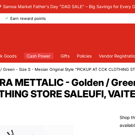
 Samoa Market Father's Day "DAD SALE" – Big Savings for Every 
Earn reward points
lk Goods
Cash Power
Gifts
Policies
Vendor Registrati
 Green - Size S - Mesian Original Style "PICKUP AT CCK CLOTHING 
 METTALIC - Golden / Green -
OTHING STORE SALEUFI, VAIT
Shop th
availab