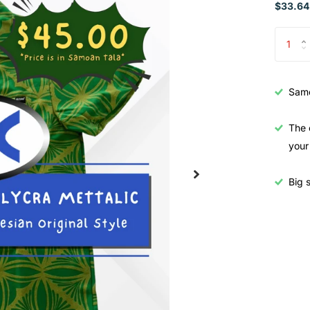
$33.64
Samo
The 
your
Big s