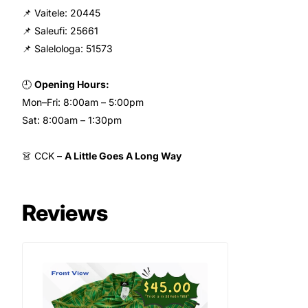
📌 Vaitele: 20445
📌 Saleufi: 25661
📌 Salelologa: 51573
🕘
Opening Hours:
Mon–Fri: 8:00am – 5:00pm
Sat: 8:00am – 1:30pm
👗 CCK –
A Little Goes A Long Way
Reviews