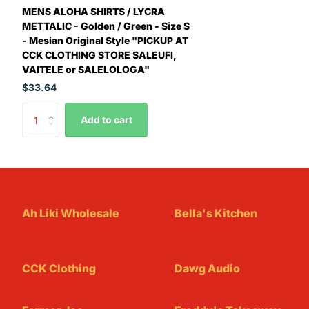
MENS ALOHA SHIRTS / LYCRA
METTALIC - Golden / Green - Size S
- Mesian Original Style "PICKUP AT
CCK CLOTHING STORE SALEUFI,
VAITELE or SALELOLOGA"
$33.64
Add to cart
Ah Liki Wholesale
Bella's Kitchen
CCK Clothing
Dawg Audio