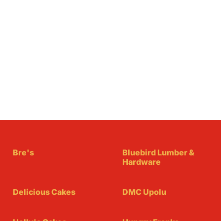
Bre's
Bluebird Lumber &
Hardware
Delicious Cakes
DMC Upolu