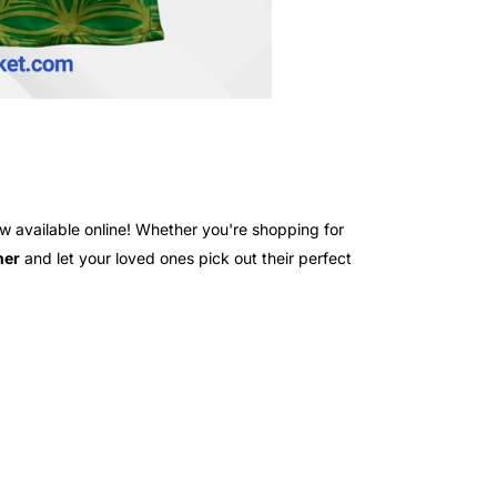
 available online! Whether you're shopping for
her
and let your loved ones pick out their perfect