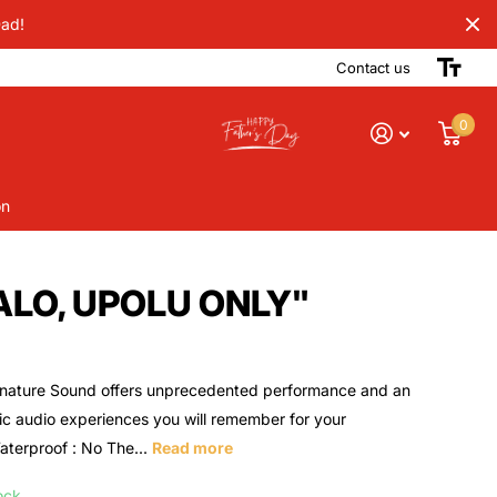
Dad!
Contact us
0
on
ALO, UPOLU ONLY"
nature Sound offers unprecedented performance and an
ic audio experiences you will remember for your
aterproof : No The...
Read more
ock