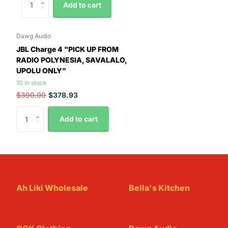
Add to cart
Dawg Audio
JBL Charge 4 "PICK UP FROM
RADIO POLYNESIA, SAVALALO,
UPOLU ONLY"
10 in stock
$390.00
$378.93
Add to cart
Ah Liki Wholesale
Bella's Kitchen