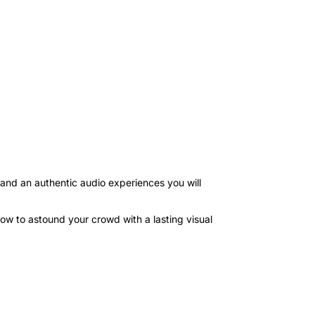
nd an authentic audio experiences you will
show to astound your crowd with a lasting visual