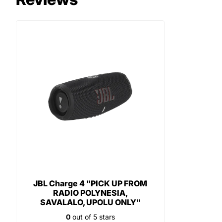
JBL Charge 4 "PICK UP FROM
RADIO POLYNESIA,
SAVALALO, UPOLU ONLY"
0
out of 5 stars