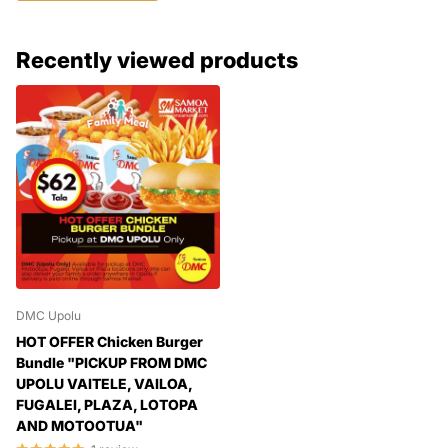
Recently viewed products
DMC Upolu
HOT OFFER Chicken Burger
Bundle "PICKUP FROM DMC
UPOLU VAITELE, VAILOA,
FUGALEI, PLAZA, LOTOPA
AND MOTOOTUA"