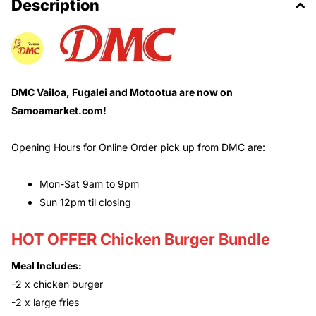
Description
DMC Vailoa, Fugalei and Motootua are now on
Samoamarket.com!
Opening Hours for Online Order pick up from DMC are:
Mon-Sat 9am to 9pm
Sun 12pm til closing
HOT OFFER Chicken Burger Bundle
Meal Includes:
-2 x chicken burger
-2 x large fries