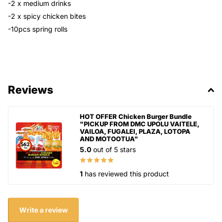
-2 x medium drinks
-2 x spicy chicken bites
-10pcs spring rolls
Reviews
HOT OFFER Chicken Burger Bundle
"PICKUP FROM DMC UPOLU VAITELE,
VAILOA, FUGALEI, PLAZA, LOTOPA
AND MOTOOTUA"
5.0
out of 5 stars
1
has reviewed this product
Write a review