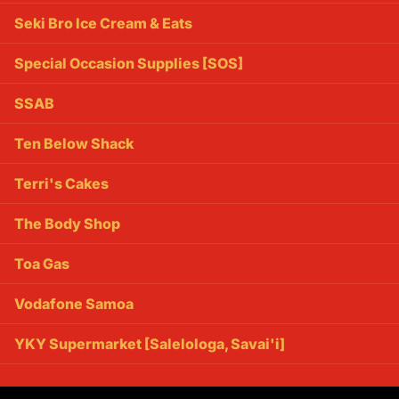
Seki Bro Ice Cream & Eats
Special Occasion Supplies [SOS]
SSAB
Ten Below Shack
Terri's Cakes
The Body Shop
Toa Gas
Vodafone Samoa
YKY Supermarket [Salelologa, Savai'i]