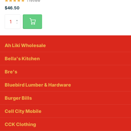
1
review
$46.50
Ah Liki Wholesale
Bella's Kitchen
Bre's
Bluebird Lumber & Hardware
Burger Bills
Cell City Mobile
CCK Clothing