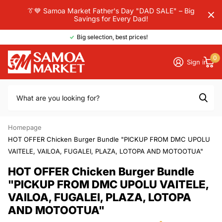
👔💙 Samoa Market Father's Day "DAD SALE" – Big
Savings for Every Dad!
Big selection, best prices!
0
Sign in
Homepage
HOT OFFER Chicken Burger Bundle "PICKUP FROM DMC UPOLU
VAITELE, VAILOA, FUGALEI, PLAZA, LOTOPA AND MOTOOTUA"
HOT OFFER Chicken Burger Bundle
"PICKUP FROM DMC UPOLU VAITELE,
VAILOA, FUGALEI, PLAZA, LOTOPA
AND MOTOOTUA"