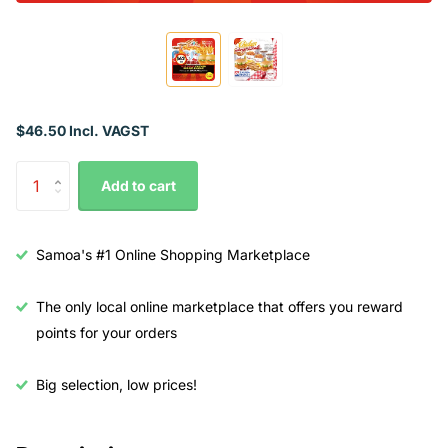
$46.50 Incl. VAGST
Add to cart
Samoa's #1 Online Shopping Marketplace
The only local online marketplace that offers you reward
points for your orders
Big selection, low prices!