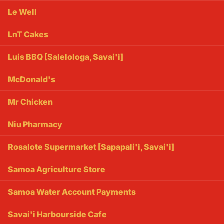
Le Well
LnT Cakes
Luis BBQ [Salelologa, Savai'i]
McDonald's
Mr Chicken
Niu Pharmacy
Rosalote Supermarket [Sapapali'i, Savai'i]
Samoa Agriculture Store
Samoa Water Account Payments
Savai'i Harbourside Cafe