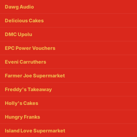
Dawg Audio
Delicious Cakes
DMC Upolu
EPC Power Vouchers
Eveni Carruthers
Farmer Joe Supermarket
Freddy's Takeaway
Holly's Cakes
Hungry Franks
Island Love Supermarket