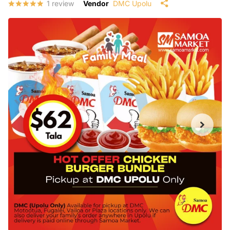
1
review
Vendor
DMC Upolu