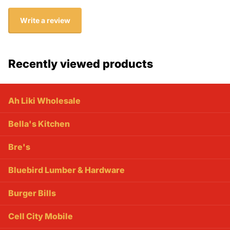
Write a review
Recently viewed products
Ah Liki Wholesale
Bella's Kitchen
Bre's
Bluebird Lumber & Hardware
Burger Bills
Cell City Mobile