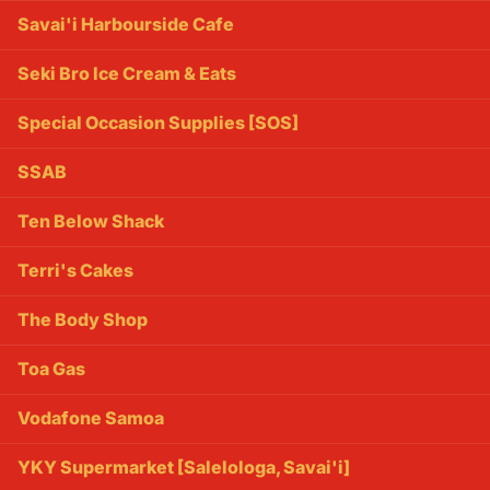
Savai'i Harbourside Cafe
Seki Bro Ice Cream & Eats
Special Occasion Supplies [SOS]
SSAB
Ten Below Shack
Terri's Cakes
The Body Shop
Toa Gas
Vodafone Samoa
YKY Supermarket [Salelologa, Savai'i]