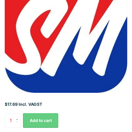
$17.69 Incl. VAGST
Add to cart