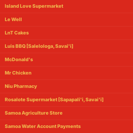
Island Love Supermarket
Le Well
LnT Cakes
Luis BBQ [Salelologa, Savai'i]
McDonald's
Mr Chicken
Niu Pharmacy
Rosalote Supermarket [Sapapali'i, Savai'i]
Samoa Agriculture Store
Samoa Water Account Payments