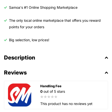
Samoa's #1 Online Shopping Marketplace
The only local online marketplace that offers you reward
points for your orders
Big selection, low prices!
Description
Reviews
Handling Fee
0
out of 5 stars
This product has no reviews yet