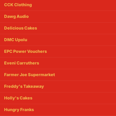
CCK Clothing
Dawg Audio
Delicious Cakes
DMC Upolu
EPC Power Vouchers
Eveni Carruthers
Farmer Joe Supermarket
Freddy's Takeaway
Holly's Cakes
Hungry Franks