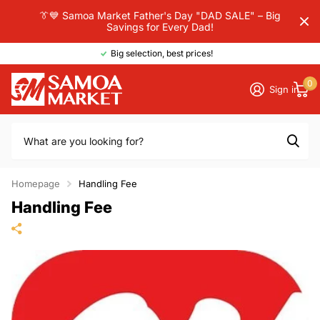
👔💙 Samoa Market Father's Day "DAD SALE" – Big
Savings for Every Dad!
Big selection, best prices!
0
Sign in
Homepage
Handling Fee
Handling Fee