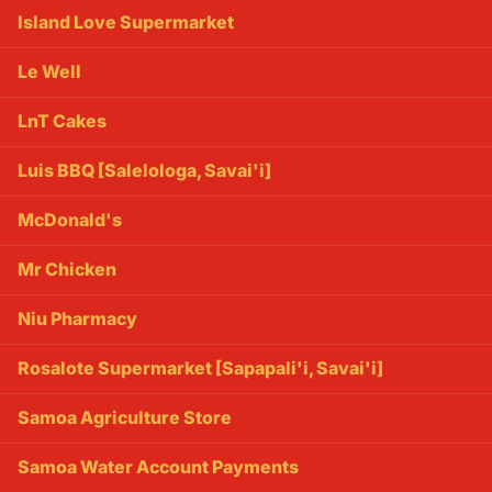
Island Love Supermarket
Le Well
LnT Cakes
Luis BBQ [Salelologa, Savai'i]
McDonald's
Mr Chicken
Niu Pharmacy
Rosalote Supermarket [Sapapali'i, Savai'i]
Samoa Agriculture Store
Samoa Water Account Payments