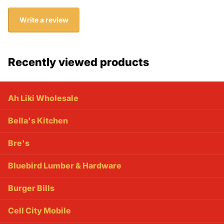
Write a review
Recently viewed products
Ah Liki Wholesale
Bella's Kitchen
Bre's
Bluebird Lumber & Hardware
Burger Bills
Cell City Mobile