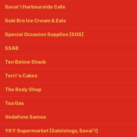
Savai'i Harbourside Cafe
Seki Bro Ice Cream & Eats
Special Occasion Supplies [SOS]
SSAB
Ten Below Shack
Terri's Cakes
The Body Shop
Toa Gas
Vodafone Samoa
YKY Supermarket [Salelologa, Savai'i]