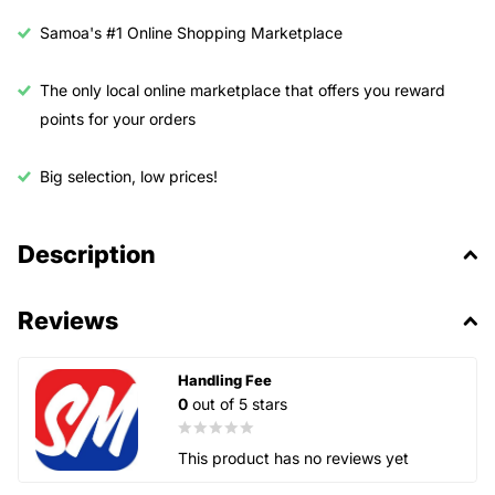
Samoa's #1 Online Shopping Marketplace
The only local online marketplace that offers you reward
points for your orders
Big selection, low prices!
Description
Reviews
Handling Fee
0
out of 5 stars
This product has no reviews yet