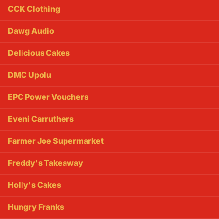
CCK Clothing
Dawg Audio
Delicious Cakes
DMC Upolu
EPC Power Vouchers
Eveni Carruthers
Farmer Joe Supermarket
Freddy's Takeaway
Holly's Cakes
Hungry Franks