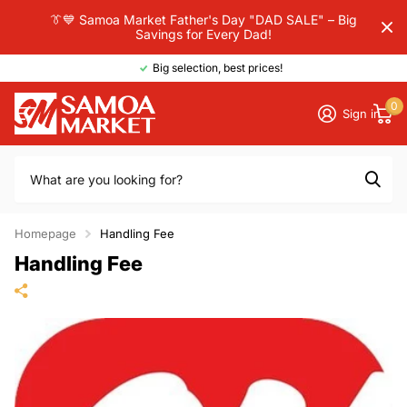
👔💙 Samoa Market Father's Day "DAD SALE" – Big
Savings for Every Dad!
Big selection, best prices!
0
Sign in
Homepage
Handling Fee
Handling Fee