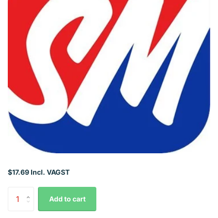
$17.69 Incl. VAGST
Add to cart