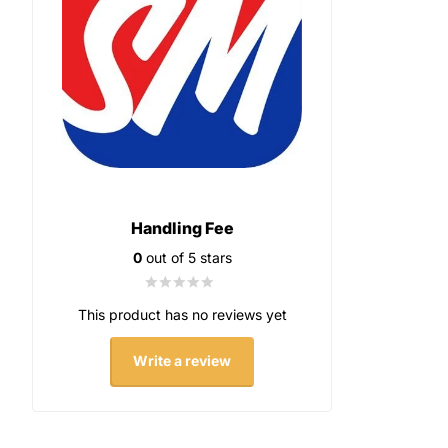
Handling Fee
0
out of 5 stars
This product has no reviews yet
Write a review