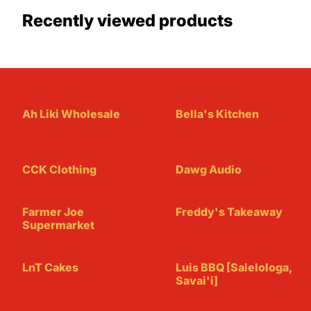
Recently viewed products
Ah Liki Wholesale
Bella's Kitchen
CCK Clothing
Dawg Audio
Farmer Joe
Freddy's Takeaway
Supermarket
LnT Cakes
Luis BBQ [Salelologa,
Savai'i]