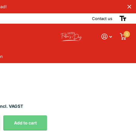
Dad!
Contact us
0
on
Incl. VAGST
Add to cart