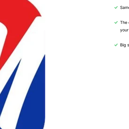
Samo
The 
your
Big s