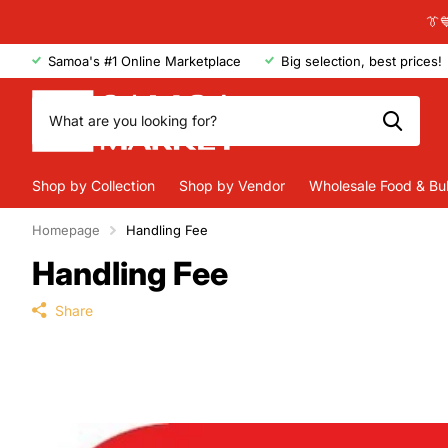
👔
Samoa's #1 Online Marketplace
Big selection, best prices!
Shop by Collection
Shop by Vendor
Wholesale Food & Bu
Homepage
Handling Fee
Handling Fee
Share