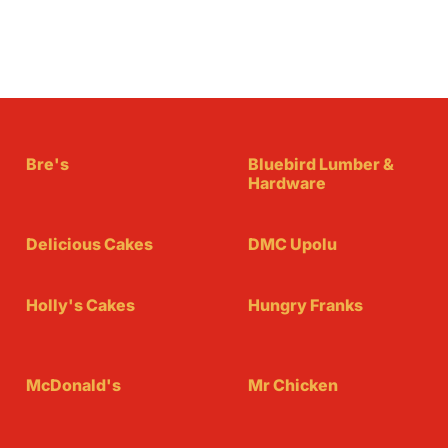
Bre's
Bluebird Lumber &
Hardware
Delicious Cakes
DMC Upolu
Holly's Cakes
Hungry Franks
McDonald's
Mr Chicken