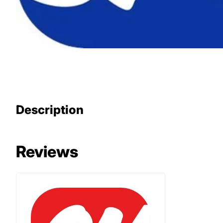
Description
Reviews