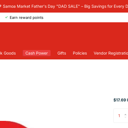
 Samoa Market Father's Day "DAD SALE" – Big Savings for Every 
Earn reward points
lk Goods
Cash Power
Gifts
Policies
Vendor Registrati
$17.69 