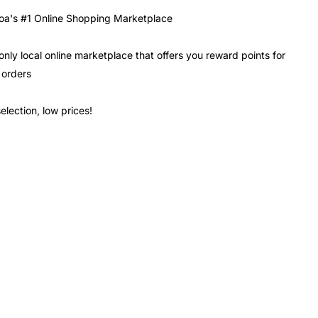
a's #1 Online Shopping Marketplace
only local online marketplace that offers you reward points for
 orders
election, low prices!