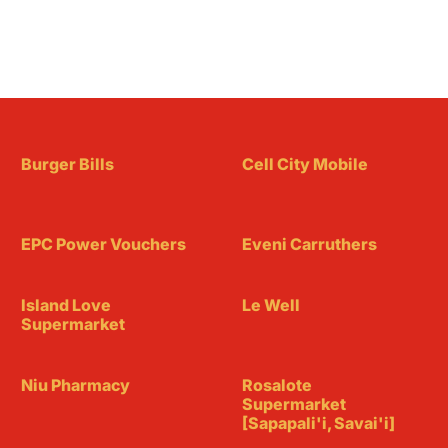
Burger Bills
Cell City Mobile
EPC Power Vouchers
Eveni Carruthers
Island Love
Le Well
Supermarket
Niu Pharmacy
Rosalote
Supermarket
[Sapapali'i, Savai'i]