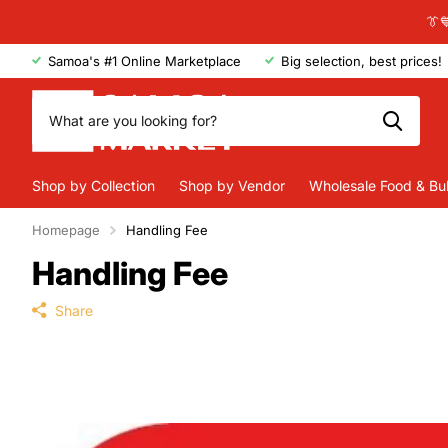
👔
Samoa's #1 Online Marketplace
Big selection, best prices!
Shop by Collection
Shop by Vendor
Wholesale Food & Bu
Homepage
Handling Fee
Handling Fee
Share