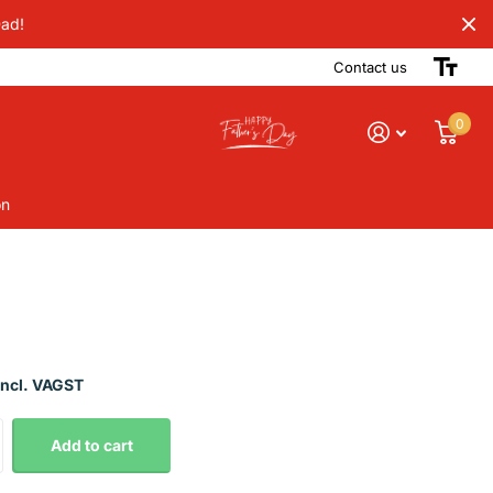
Dad!
Contact us
0
on
Incl. VAGST
Add to cart