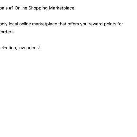
a's #1 Online Shopping Marketplace
only local online marketplace that offers you reward points for
 orders
election, low prices!