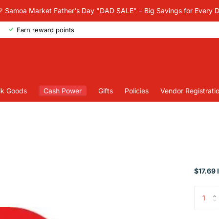
 Samoa Market Father's Day "DAD SALE" – Big Savings for Every 
Earn reward points
lk Goods
Cash Power
Gifts
Policies
Vendor Registrati
$17.69 