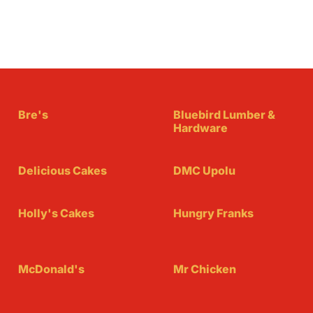
Bre's
Bluebird Lumber &
Hardware
Delicious Cakes
DMC Upolu
Holly's Cakes
Hungry Franks
McDonald's
Mr Chicken