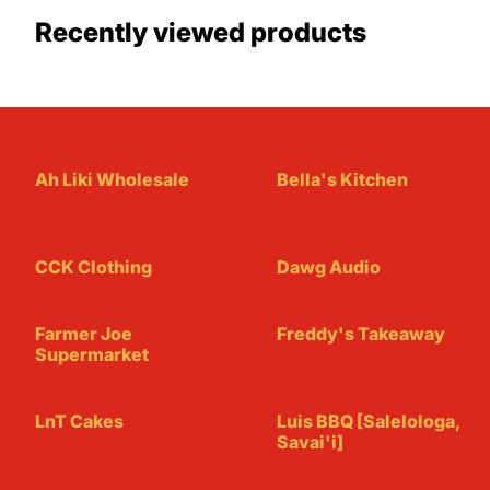
Recently viewed products
Ah Liki Wholesale
Bella's Kitchen
CCK Clothing
Dawg Audio
Farmer Joe
Freddy's Takeaway
Supermarket
LnT Cakes
Luis BBQ [Salelologa,
Savai'i]