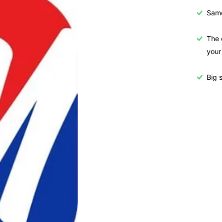
Samo
The 
your
Big s