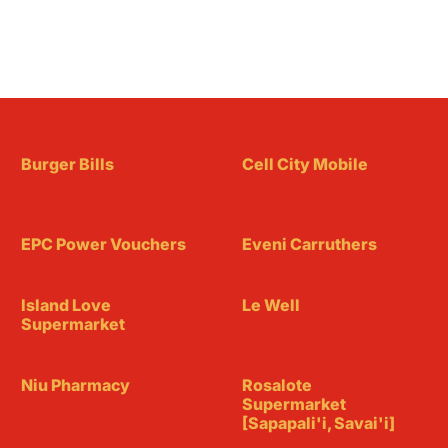
Burger Bills
Cell City Mobile
EPC Power Vouchers
Eveni Carruthers
Island Love
Le Well
Supermarket
Niu Pharmacy
Rosalote
Supermarket
[Sapapali'i, Savai'i]