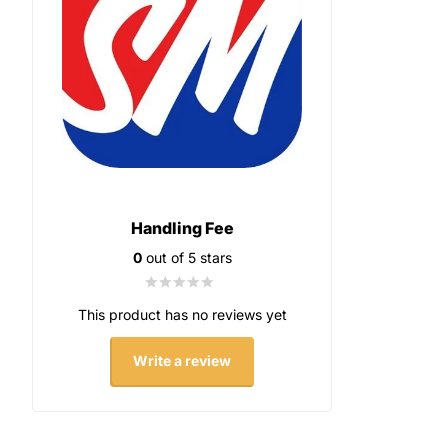
Handling Fee
0
out of 5 stars
This product has no reviews yet
Write a review