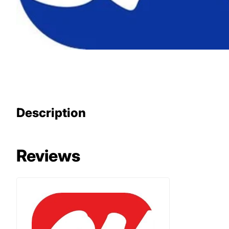
Description
Reviews