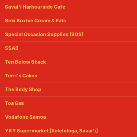
Savai'i Harbourside Cafe
Seki Bro Ice Cream & Eats
Special Occasion Supplies [SOS]
SSAB
Ten Below Shack
Terri's Cakes
The Body Shop
Toa Gas
Vodafone Samoa
YKY Supermarket [Salelologa, Savai'i]