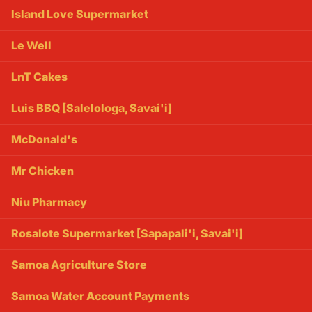
Island Love Supermarket
Le Well
LnT Cakes
Luis BBQ [Salelologa, Savai'i]
McDonald's
Mr Chicken
Niu Pharmacy
Rosalote Supermarket [Sapapali'i, Savai'i]
Samoa Agriculture Store
Samoa Water Account Payments