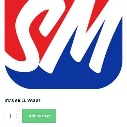
$17.69 Incl. VAGST
Add to cart