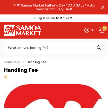
👔💙 Samoa Market Father's Day "DAD SALE" – Big
Savings for Every Dad!
Big selection, best prices!
0
Sign in
Homepage
Handling Fee
Handling Fee