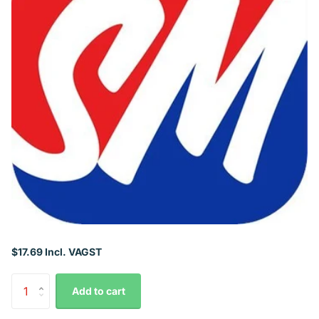
$17.69 Incl. VAGST
Add to cart