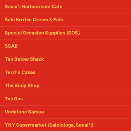
Savai'i Harbourside Cafe
Seki Bro Ice Cream & Eats
Special Occasion Supplies [SOS]
SSAB
Ten Below Shack
Terri's Cakes
The Body Shop
Toa Gas
Vodafone Samoa
YKY Supermarket [Salelologa, Savai'i]