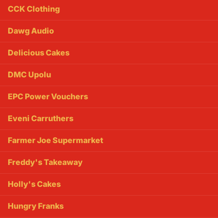
CCK Clothing
Dawg Audio
Delicious Cakes
DMC Upolu
EPC Power Vouchers
Eveni Carruthers
Farmer Joe Supermarket
Freddy's Takeaway
Holly's Cakes
Hungry Franks