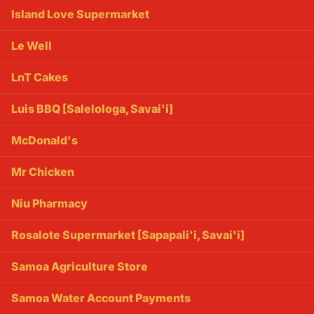
Island Love Supermarket
Le Well
LnT Cakes
Luis BBQ [Salelologa, Savai'i]
McDonald's
Mr Chicken
Niu Pharmacy
Rosalote Supermarket [Sapapali'i, Savai'i]
Samoa Agriculture Store
Samoa Water Account Payments