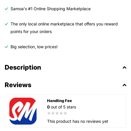
Samoa's #1 Online Shopping Marketplace
The only local online marketplace that offers you reward
points for your orders
Big selection, low prices!
Description
Reviews
Handling Fee
0
out of 5 stars
This product has no reviews yet