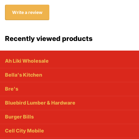
Write a review
Recently viewed products
Ah Liki Wholesale
Bella's Kitchen
Bre's
Bluebird Lumber & Hardware
Burger Bills
Cell City Mobile