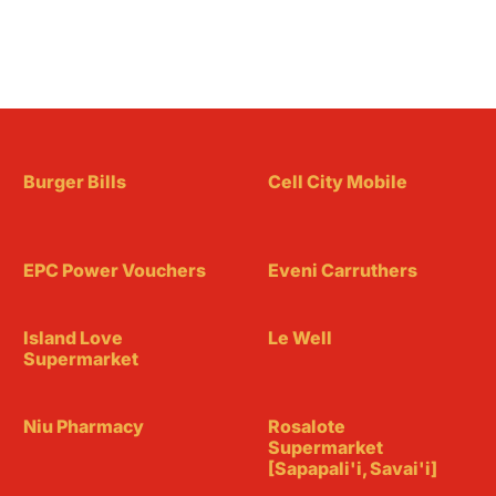
Burger Bills
Cell City Mobile
EPC Power Vouchers
Eveni Carruthers
Island Love
Le Well
Supermarket
Niu Pharmacy
Rosalote
Supermarket
[Sapapali'i, Savai'i]