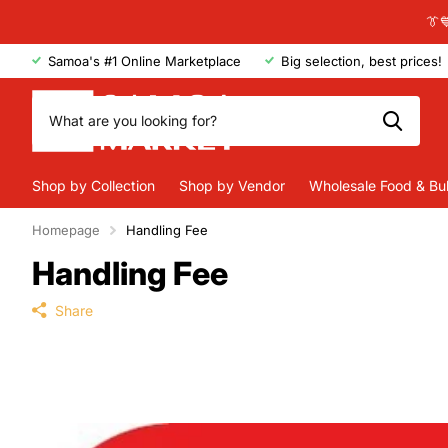
👔
Samoa's #1 Online Marketplace
Big selection, best prices!
Shop by Collection
Shop by Vendor
Wholesale Food & Bu
Homepage
Handling Fee
Handling Fee
Share