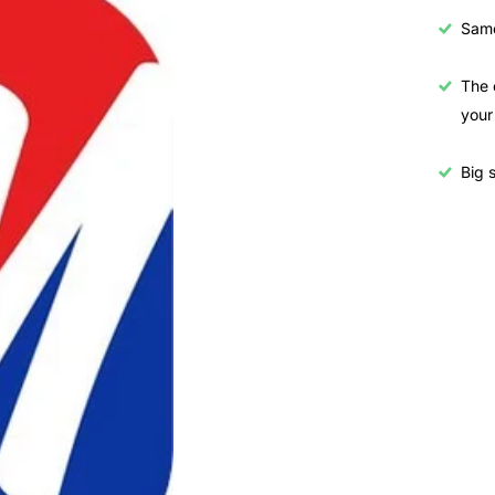
Samo
The 
your
Big s