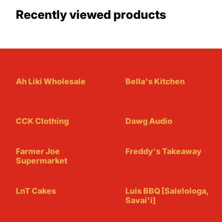
Recently viewed products
Ah Liki Wholesale
Bella's Kitchen
CCK Clothing
Dawg Audio
Farmer Joe
Freddy's Takeaway
Supermarket
LnT Cakes
Luis BBQ [Salelologa,
Savai'i]