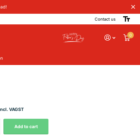
Dad!
Contact us
0
on
Incl. VAGST
Add to cart