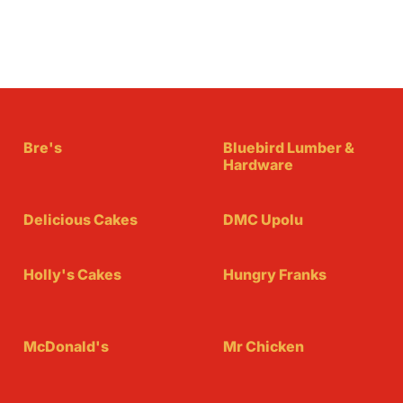
Bre's
Bluebird Lumber &
Hardware
Delicious Cakes
DMC Upolu
Holly's Cakes
Hungry Franks
McDonald's
Mr Chicken