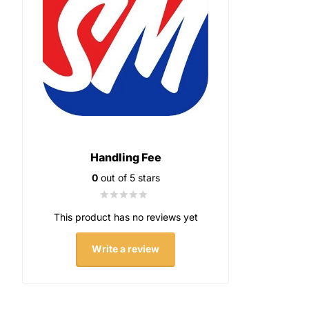
Handling Fee
0
out of 5 stars
This product has no reviews yet
Write a review