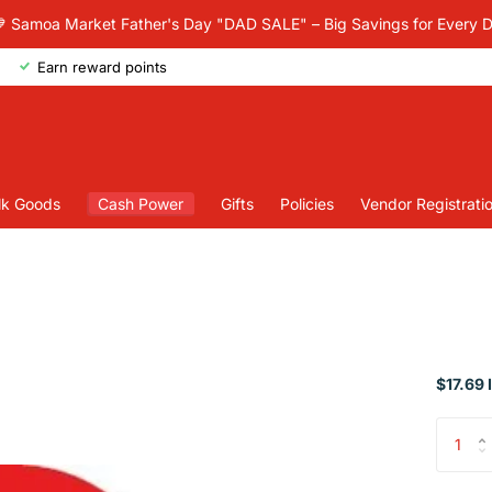
 Samoa Market Father's Day "DAD SALE" – Big Savings for Every 
Earn reward points
lk Goods
Cash Power
Gifts
Policies
Vendor Registrati
$17.69 