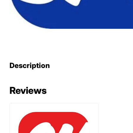
Description
Reviews