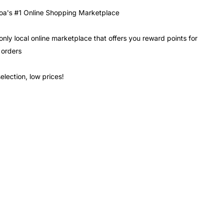
a's #1 Online Shopping Marketplace
only local online marketplace that offers you reward points for
 orders
election, low prices!