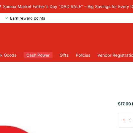
 Samoa Market Father's Day "DAD SALE" – Big Savings for Every 
Earn reward points
lk Goods
Cash Power
Gifts
Policies
Vendor Registrati
$17.69 