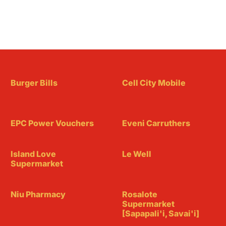
Burger Bills
Cell City Mobile
EPC Power Vouchers
Eveni Carruthers
Island Love
Le Well
Supermarket
Niu Pharmacy
Rosalote
Supermarket
[Sapapali'i, Savai'i]