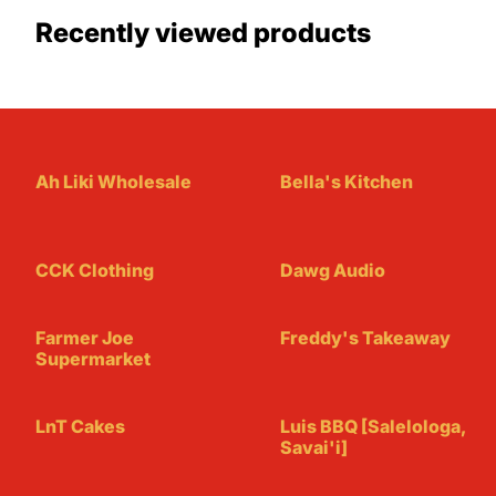
Recently viewed products
Ah Liki Wholesale
Bella's Kitchen
CCK Clothing
Dawg Audio
Farmer Joe
Freddy's Takeaway
Supermarket
LnT Cakes
Luis BBQ [Salelologa,
Savai'i]