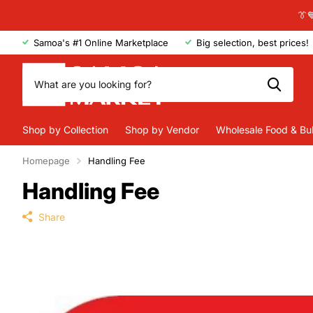
👔
Samoa's #1 Online Marketplace
Big selection, best prices!
Shop by Collection
Shop by Vendor
Wholesale Food & Bu
Homepage
Handling Fee
Handling Fee
Share