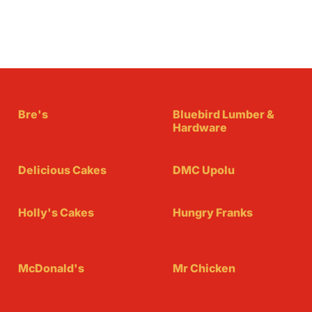
Bre's
Bluebird Lumber &
Hardware
Delicious Cakes
DMC Upolu
Holly's Cakes
Hungry Franks
McDonald's
Mr Chicken