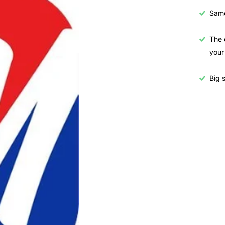
Samo
The 
your
Big s