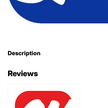
Description
Reviews