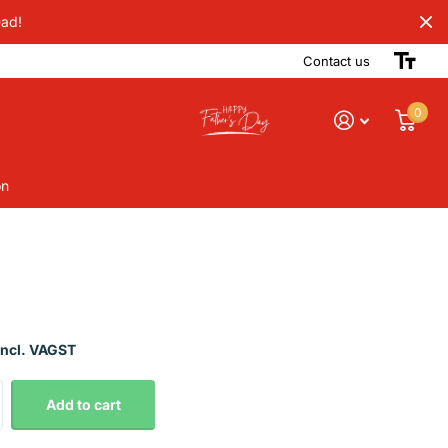
Dad!
Contact us
0
on
Incl. VAGST
Add to cart