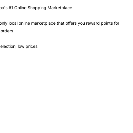
a's #1 Online Shopping Marketplace
only local online marketplace that offers you reward points for
 orders
election, low prices!