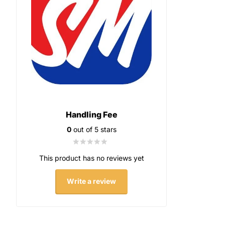
Handling Fee
0
out of 5 stars
This product has no reviews yet
Write a review