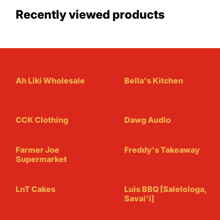
Recently viewed products
Ah Liki Wholesale
Bella's Kitchen
CCK Clothing
Dawg Audio
Farmer Joe
Freddy's Takeaway
Supermarket
LnT Cakes
Luis BBQ [Salelologa,
Savai'i]