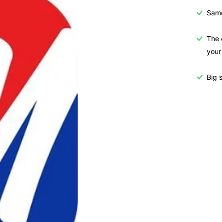
Samo
The 
your
Big s