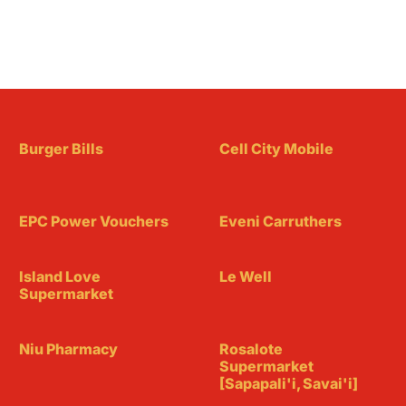
Burger Bills
Cell City Mobile
EPC Power Vouchers
Eveni Carruthers
Island Love
Le Well
Supermarket
Niu Pharmacy
Rosalote
Supermarket
[Sapapali'i, Savai'i]