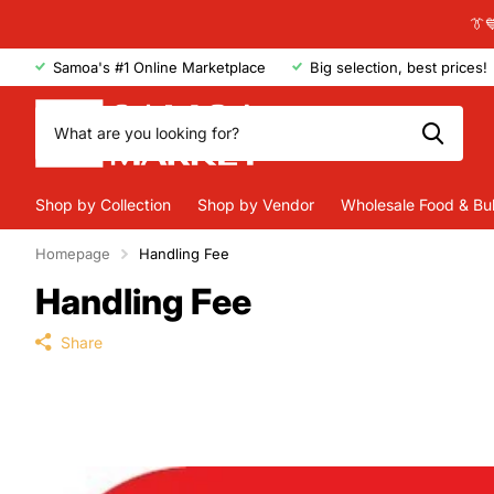
👔
Samoa's #1 Online Marketplace
Big selection, best prices!
Shop by Collection
Shop by Vendor
Wholesale Food & Bu
Homepage
Handling Fee
Handling Fee
Share