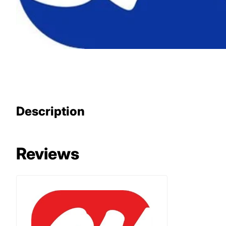
Description
Reviews