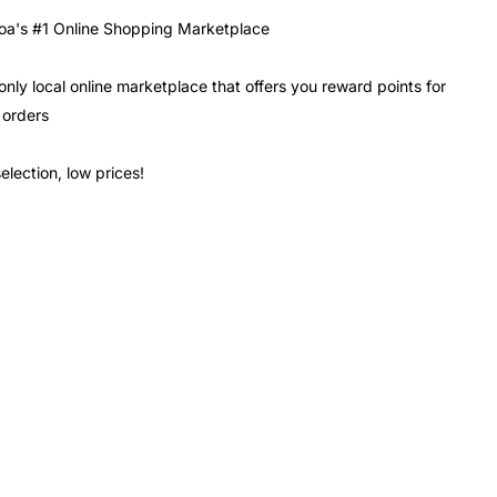
a's #1 Online Shopping Marketplace
only local online marketplace that offers you reward points for
 orders
election, low prices!