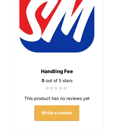
Handling Fee
0
out of 5 stars
This product has no reviews yet
Write a review