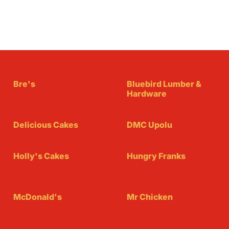
Bre's
Bluebird Lumber &
Hardware
Delicious Cakes
DMC Upolu
Holly's Cakes
Hungry Franks
McDonald's
Mr Chicken