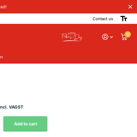
Dad!
Contact us
0
on
Incl. VAGST
Add to cart