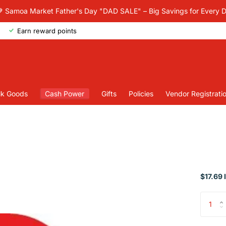
 Samoa Market Father's Day "DAD SALE" – Big Savings for Every 
Earn reward points
lk Goods
Cash Power
Gifts
Policies
Vendor Registrati
$17.69 