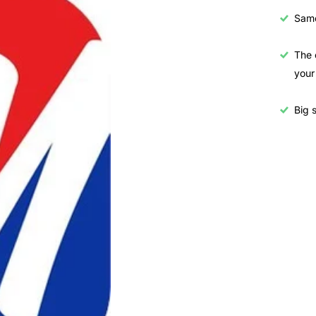
Samo
The 
your
Big s