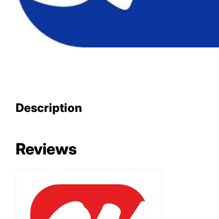
Description
Reviews