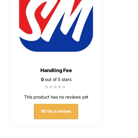
Handling Fee
0
out of 5 stars
This product has no reviews yet
Write a review