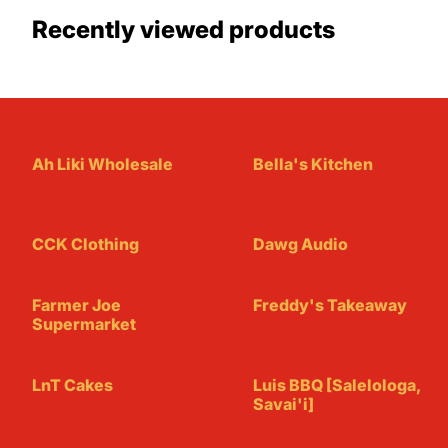
Recently viewed products
Ah Liki Wholesale
Bella's Kitchen
CCK Clothing
Dawg Audio
Farmer Joe
Freddy's Takeaway
Supermarket
LnT Cakes
Luis BBQ [Salelologa,
Savai'i]