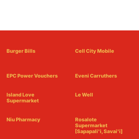
Burger Bills
Cell City Mobile
EPC Power Vouchers
Eveni Carruthers
Island Love
Le Well
Supermarket
Niu Pharmacy
Rosalote
Supermarket
[Sapapali'i, Savai'i]