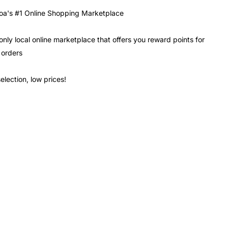
a's #1 Online Shopping Marketplace
only local online marketplace that offers you reward points for
 orders
election, low prices!