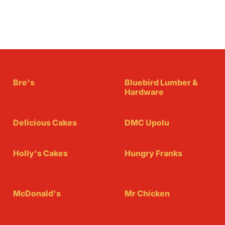
Bre's
Bluebird Lumber &
Hardware
Delicious Cakes
DMC Upolu
Holly's Cakes
Hungry Franks
McDonald's
Mr Chicken