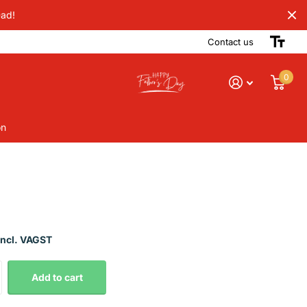
Dad!
Contact us
0
on
Incl. VAGST
Add to cart