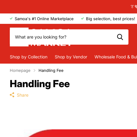
👔
Samoa's #1 Online Marketplace
Big selection, best prices!
Shop by Collection
Shop by Vendor
Wholesale Food & Bu
Homepage
Handling Fee
Handling Fee
Share