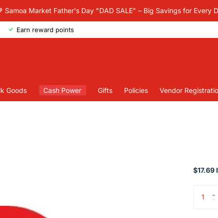
 Samoa Market Father's Day "DAD SALE" – Big Savings for Every 
Earn reward points
lk Goods
Cash Power
Gifts
Policies
Vendor Registrati
$17.69 