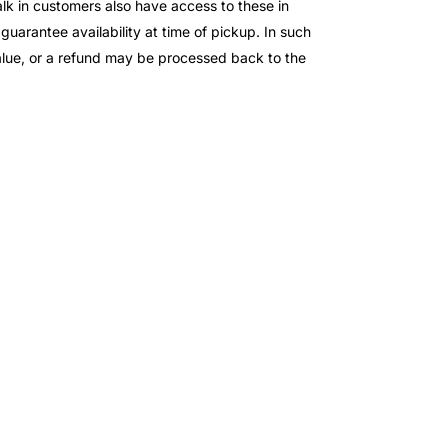
lk in customers also have access to these in
 guarantee availability at time of pickup. In such
value, or a refund may be processed back to the