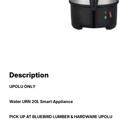
Description
UPOLU ONLY
Water URN 20L Smart Appliance
PICK UP AT BLUEBIRD LUMBER & HARDWARE UPOLU