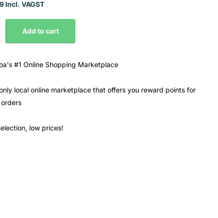
9 Incl. VAGST
Add to cart
a's #1 Online Shopping Marketplace
only local online marketplace that offers you reward points for
 orders
election, low prices!