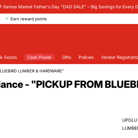
 Samoa Market Father's Day "DAD SALE" – Big Savings for Every 
Earn reward points
lk Goods
Cash Power
Gifts
Policies
Vendor Registrati
M BLUEBIRD LUMBER & HARDWARE"
liance - "PICKUP FROM BLUE
UPOLU 
LUMBER