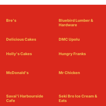
Bre's
Bluebird Lumber &
Hardware
Delicious Cakes
DMC Upolu
Holly's Cakes
Hungry Franks
McDonald's
Mr Chicken
Savai'i Harbourside
Seki Bro Ice Cream &
Cafe
Eats