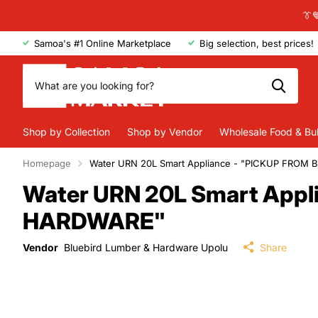
👔
Samoa's #1 Online Marketplace
Big selection, best prices!
Shop by Collection
Shop by Vendor
Wholesale Food & Bu
Homepage
Water URN 20L Smart Appliance - "PICKUP FRO
Water URN 20L Smart App
HARDWARE"
Vendor
Bluebird Lumber & Hardware Upolu
Share