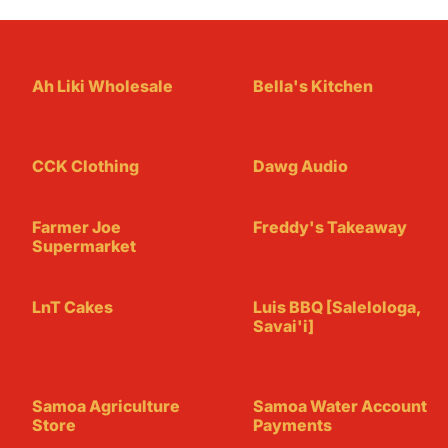
Ah Liki Wholesale
Bella's Kitchen
CCK Clothing
Dawg Audio
Farmer Joe
Freddy's Takeaway
Supermarket
LnT Cakes
Luis BBQ [Salelologa,
Savai'i]
Samoa Agriculture
Samoa Water Account
Store
Payments