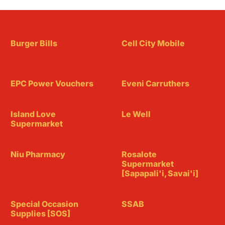
Burger Bills
Cell City Mobile
EPC Power Vouchers
Eveni Carruthers
Island Love
Le Well
Supermarket
Niu Pharmacy
Rosalote
Supermarket
[Sapapali'i, Savai'i]
Special Occasion
SSAB
Supplies [SOS]