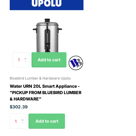
Add to cart
Bluebird Lumber & Hardware Upolu
Water URN 20L Smart Appliance -
"PICKUP FROM BLUEBIRD LUMBER
& HARDWARE"
$302.39
Add to cart