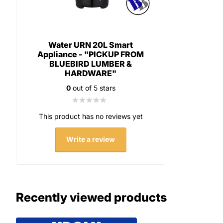
Water URN 20L Smart
Appliance - "PICKUP FROM
BLUEBIRD LUMBER &
HARDWARE"
0
out of 5 stars
This product has no reviews yet
Write a review
Recently viewed products