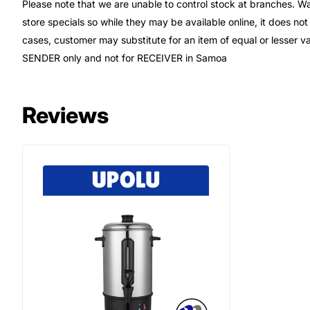
Please note that we are unable to control stock at branches. Wa
store specials so while they may be available online, it does not
cases, customer may substitute for an item of equal or lesser 
SENDER only and not for RECEIVER in Samoa
Reviews