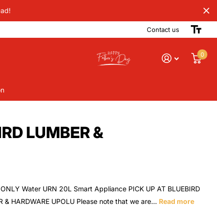
Dad!
Contact us
0
on
BIRD LUMBER &
ONLY Water URN 20L Smart Appliance PICK UP AT BLUEBIRD
 & HARDWARE UPOLU Please note that we are...
Read more