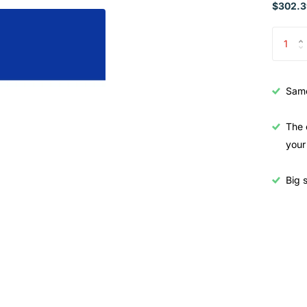
$302.3
Samo
The 
your
Big s