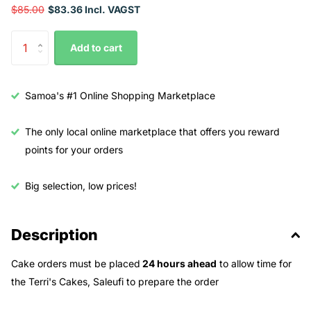
$85.00
$83.36 Incl. VAGST
Add to cart
Samoa's #1 Online Shopping Marketplace
The only local online marketplace that offers you reward
points for your orders
Big selection, low prices!
Description
Cake orders must be placed
24 hours ahead
to allow time for
the Terri's Cakes, Saleufi to prepare the order