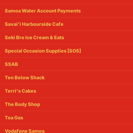
Samoa Water Account Payments
Savai'i Harbourside Cafe
Seki Bro Ice Cream & Eats
Special Occasion Supplies [SOS]
SSAB
Ten Below Shack
Terri's Cakes
The Body Shop
Toa Gas
Vodafone Samoa