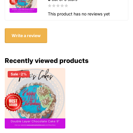
This product has no reviews yet
Write a review
Recently viewed products
Sale -2%