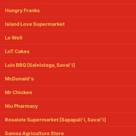
Hungry Franks
Island Love Supermarket
Le Well
LnT Cakes
Luis BBQ [Salelologa, Savai'i]
McDonald's
Mr Chicken
Niu Pharmacy
Rosalote Supermarket [Sapapali'i, Savai'i]
Samoa Agriculture Store