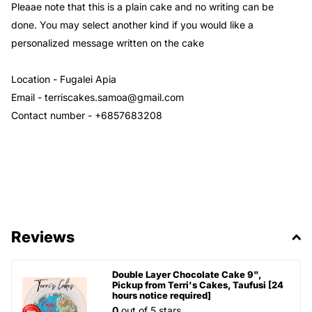
Pleaae note that this is a plain cake and no writing can be
done. You may select another kind if you would like a
personalized message written on the cake
Location - Fugalei Apia
Email - terriscakes.samoa@gmail.com
Contact number - +6857683208
Reviews
Double Layer Chocolate Cake 9",
Pickup from Terri's Cakes, Taufusi [24
hours notice required]
0
out of 5 stars