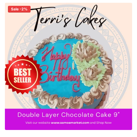
Sale -2%