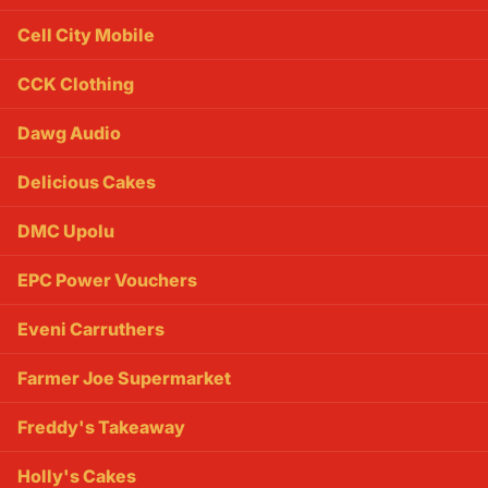
Cell City Mobile
CCK Clothing
Dawg Audio
Delicious Cakes
DMC Upolu
EPC Power Vouchers
Eveni Carruthers
Farmer Joe Supermarket
Freddy's Takeaway
Holly's Cakes