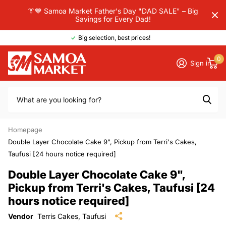
👔💙 Samoa Market Father's Day "DAD SALE" – Big
Savings for Every Dad!
Big selection, best prices!
0
Sign in
Homepage
Double Layer Chocolate Cake 9", Pickup from Terri's Cakes,
Taufusi [24 hours notice required]
Double Layer Chocolate Cake 9",
Pickup from Terri's Cakes, Taufusi [24
hours notice required]
Vendor
Terris Cakes, Taufusi