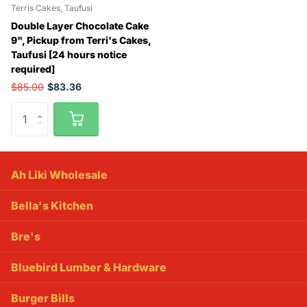
Terris Cakes, Taufusi
Double Layer Chocolate Cake
9", Pickup from Terri's Cakes,
Taufusi [24 hours notice
required]
$85.00
$83.36
Ah Liki Wholesale
Bella's Kitchen
Bre's
Bluebird Lumber & Hardware
Burger Bills