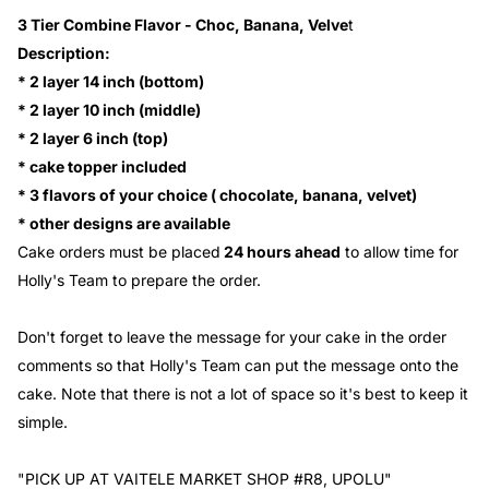
3 Tier Combine Flavor - Choc, Banana, Velve
t
Description:
* 2 layer 14 inch (bottom)
* 2 layer 10 inch (middle)
* 2 layer 6 inch (top)
* cake topper included
* 3 flavors of your choice ( chocolate, banana, velvet)
* other designs are available
Cake orders must be placed
24 hours ahead
to allow time for
Holly's Team to prepare the order.
Don't forget to leave the message for your cake in the order
comments so that Holly's Team can put the message onto the
cake. Note that there is not a lot of space so it's best to keep it
simple.
"PICK UP AT VAITELE MARKET SHOP #R8, UPOLU"