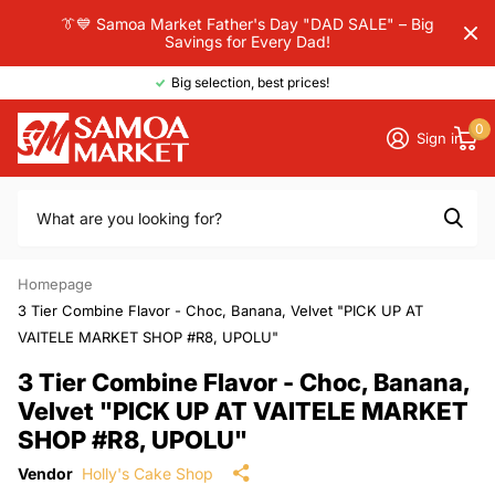
👔💙 Samoa Market Father's Day "DAD SALE" – Big
Savings for Every Dad!
Big selection, best prices!
0
Sign in
Homepage
3 Tier Combine Flavor - Choc, Banana, Velvet "PICK UP AT
VAITELE MARKET SHOP #R8, UPOLU"
3 Tier Combine Flavor - Choc, Banana,
Velvet "PICK UP AT VAITELE MARKET
SHOP #R8, UPOLU"
Vendor
Holly's Cake Shop