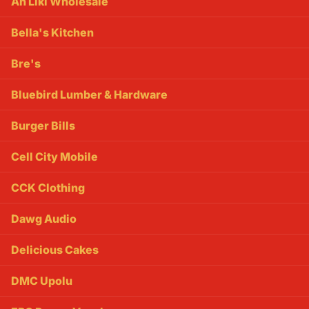
Ah Liki Wholesale
Bella's Kitchen
Bre's
Bluebird Lumber & Hardware
Burger Bills
Cell City Mobile
CCK Clothing
Dawg Audio
Delicious Cakes
DMC Upolu