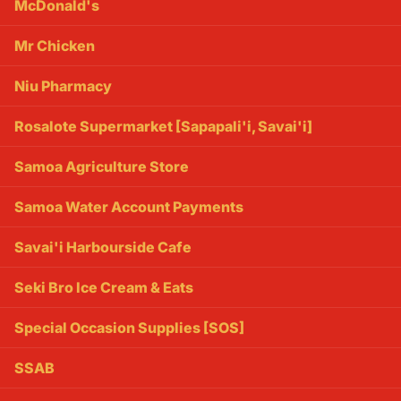
McDonald's
Mr Chicken
Niu Pharmacy
Rosalote Supermarket [Sapapali'i, Savai'i]
Samoa Agriculture Store
Samoa Water Account Payments
Savai'i Harbourside Cafe
Seki Bro Ice Cream & Eats
Special Occasion Supplies [SOS]
SSAB