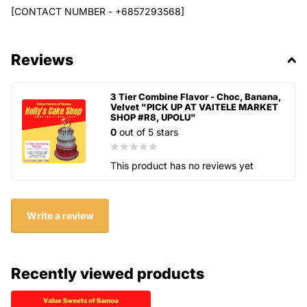
[CONTACT NUMBER - +6857293568]
Reviews
3 Tier Combine Flavor - Choc, Banana,
Velvet "PICK UP AT VAITELE MARKET
SHOP #R8, UPOLU"
0
out of 5 stars
This product has no reviews yet
Write a review
Recently viewed products