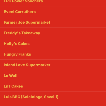
EPC Power Vouchers
Eveni Carruthers
Farmer Joe Supermarket
Freddy's Takeaway
Holly's Cakes
Hungry Franks
Island Love Supermarket
Le Well
LnT Cakes
Luis BBQ [Salelologa, Savai'i]