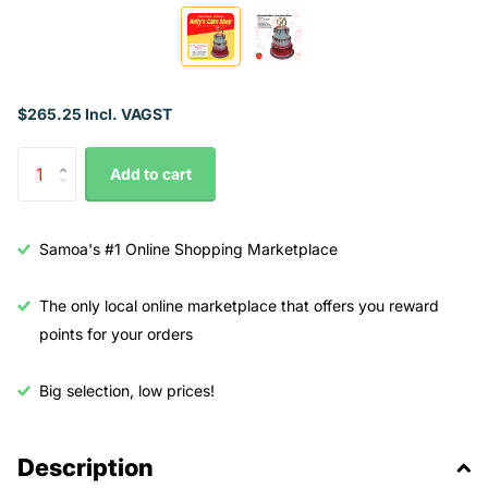
$265.25 Incl. VAGST
Add to cart
Samoa's #1 Online Shopping Marketplace
The only local online marketplace that offers you reward
points for your orders
Big selection, low prices!
Description