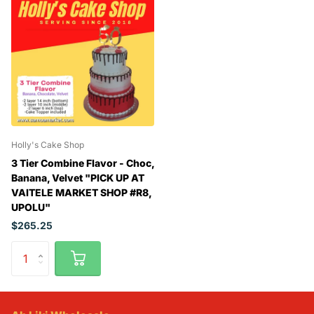
Holly's Cake Shop
3 Tier Combine Flavor - Choc,
Banana, Velvet "PICK UP AT
VAITELE MARKET SHOP #R8,
UPOLU"
$265.25