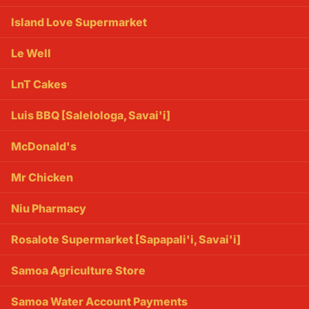
Island Love Supermarket
Le Well
LnT Cakes
Luis BBQ [Salelologa, Savai'i]
McDonald's
Mr Chicken
Niu Pharmacy
Rosalote Supermarket [Sapapali'i, Savai'i]
Samoa Agriculture Store
Samoa Water Account Payments