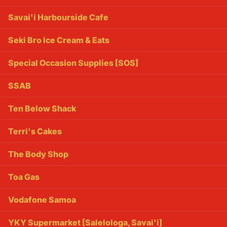
Savai'i Harbourside Cafe
Seki Bro Ice Cream & Eats
Special Occasion Supplies [SOS]
SSAB
Ten Below Shack
Terri's Cakes
The Body Shop
Toa Gas
Vodafone Samoa
YKY Supermarket [Salelologa, Savai'i]