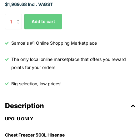
$1,969.68 Incl. VAGST
Add to cart
Samoa's #1 Online Shopping Marketplace
The only local online marketplace that offers you reward
points for your orders
Big selection, low prices!
Description
UPOLU ONLY
Chest Freezer 500L Hisense