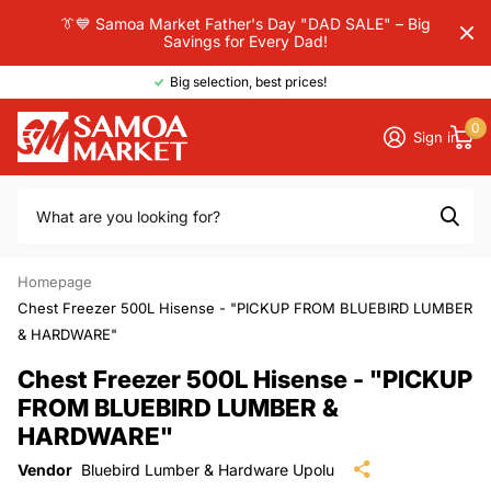
👔💙 Samoa Market Father's Day "DAD SALE" – Big
Savings for Every Dad!
Big selection, best prices!
0
Sign in
Homepage
Chest Freezer 500L Hisense - "PICKUP FROM BLUEBIRD LUMBER
& HARDWARE"
Chest Freezer 500L Hisense - "PICKUP
FROM BLUEBIRD LUMBER &
HARDWARE"
Vendor
Bluebird Lumber & Hardware Upolu