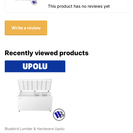
This product has no reviews yet
Write a review
Recently viewed products
Bluebird Lumber & Hardware Upolu