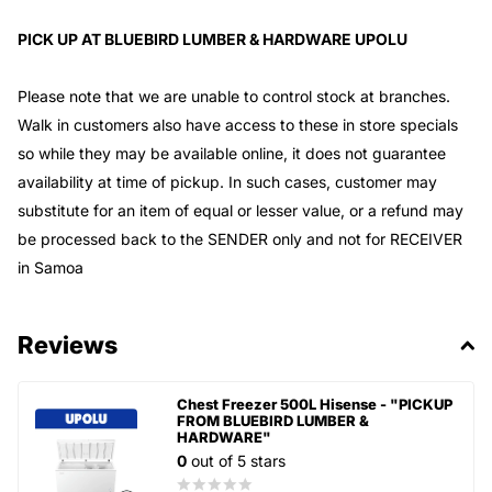
PICK UP AT BLUEBIRD LUMBER & HARDWARE UPOLU
Please note that we are unable to control stock at branches.
Walk in customers also have access to these in store specials
so while they may be available online, it does not guarantee
availability at time of pickup. In such cases, customer may
substitute for an item of equal or lesser value, or a refund may
be processed back to the SENDER only and not for RECEIVER
in Samoa
Reviews
Chest Freezer 500L Hisense - "PICKUP
FROM BLUEBIRD LUMBER &
HARDWARE"
0
out of 5 stars