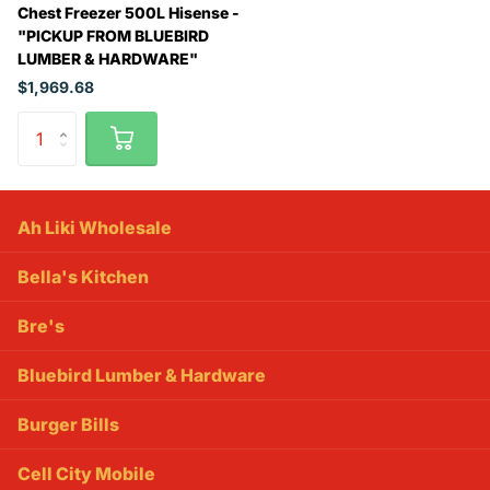
Chest Freezer 500L Hisense -
"PICKUP FROM BLUEBIRD
LUMBER & HARDWARE"
$1,969.68
Ah Liki Wholesale
Bella's Kitchen
Bre's
Bluebird Lumber & Hardware
Burger Bills
Cell City Mobile