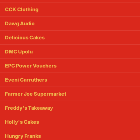
CCK Clothing
Dawg Audio
Delicious Cakes
DMC Upolu
EPC Power Vouchers
Eveni Carruthers
Farmer Joe Supermarket
Freddy's Takeaway
Holly's Cakes
Hungry Franks