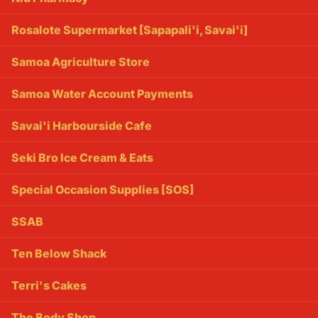
Rosalote Supermarket [Sapapali'i, Savai'i]
Samoa Agriculture Store
Samoa Water Account Payments
Savai'i Harbourside Cafe
Seki Bro Ice Cream & Eats
Special Occasion Supplies [SOS]
SSAB
Ten Below Shack
Terri's Cakes
The Body Shop