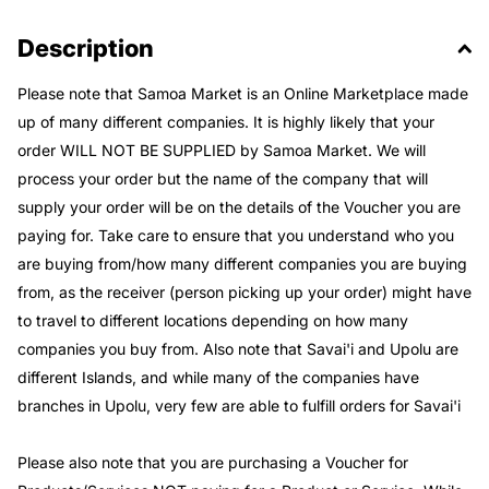
Description
Please note that Samoa Market is an Online Marketplace made
up of many different companies. It is highly likely that your
order WILL NOT BE SUPPLIED by Samoa Market. We will
process your order but the name of the company that will
supply your order will be on the details of the Voucher you are
paying for. Take care to ensure that you understand who you
are buying from/how many different companies you are buying
from, as the receiver (person picking up your order) might have
to travel to different locations depending on how many
companies you buy from. Also note that Savai'i and Upolu are
different Islands, and while many of the companies have
branches in Upolu, very few are able to fulfill orders for Savai'i
Please also note that you are purchasing a Voucher for