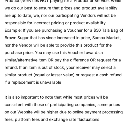
Products/Services NOT paying for a Product or Service. While
we do our best to ensure that prices and product availability
are up to date, we, nor our participating Vendors will not be
responsible for incorrect pricing or product availability.
Example: If you are purchasing a Voucher for a $50 Tala Bag of
Brown Sugar that has since increased in price, Samoa Market,
nor the Vendor will be able to provide this product for the
purchase price. You may use this Voucher towards a
similar/alternative item OR pay the difference OR request for a
refund. If an item is out of stock, your receiver may select a
similar product (equal or lesser value) or request a cash refund
if a replacement is unavailable
It is also important to note that while most prices will be
consistent with those of participating companies, some prices
on our Website will be higher due to online payment processing
fees, platform fees and exchange rate fluctuations