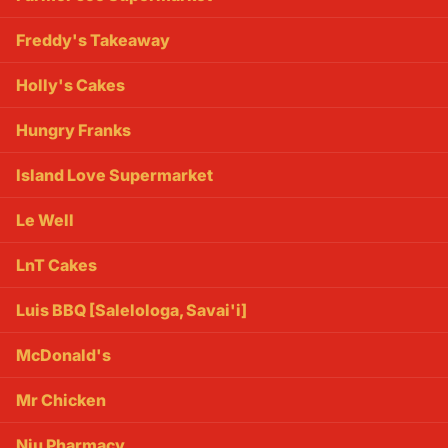
Freddy's Takeaway
Holly's Cakes
Hungry Franks
Island Love Supermarket
Le Well
LnT Cakes
Luis BBQ [Salelologa, Savai'i]
McDonald's
Mr Chicken
Niu Pharmacy