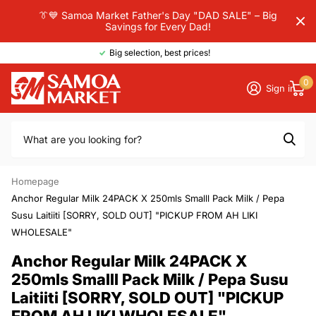
👔💙 Samoa Market Father's Day "DAD SALE" – Big
Savings for Every Dad!
Big selection, best prices!
0
Sign in
Homepage
Anchor Regular Milk 24PACK X 250mls Smalll Pack Milk / Pepa
Susu Laitiiti [SORRY, SOLD OUT] "PICKUP FROM AH LIKI
WHOLESALE"
Anchor Regular Milk 24PACK X
250mls Smalll Pack Milk / Pepa Susu
Laitiiti [SORRY, SOLD OUT] "PICKUP
FROM AH LIKI WHOLESALE"