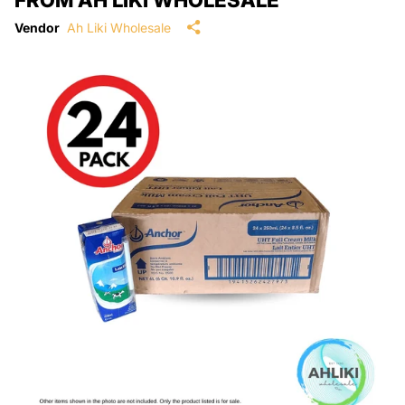
Vendor
Ah Liki Wholesale