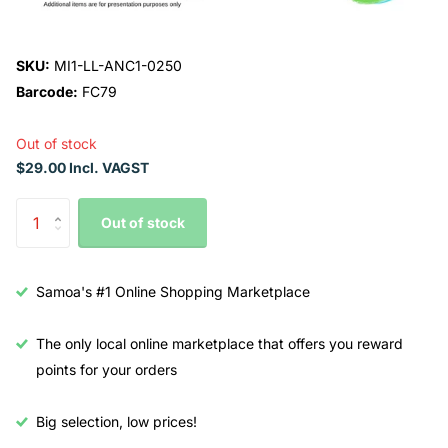
SKU:
MI1-LL-ANC1-0250
Barcode:
FC79
Out of stock
$29.00 Incl. VAGST
Out of stock
Samoa's #1 Online Shopping Marketplace
The only local online marketplace that offers you reward
points for your orders
Big selection, low prices!