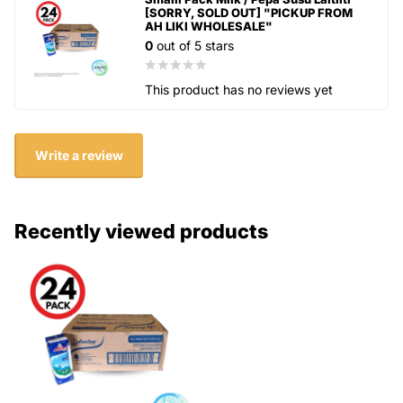
[SORRY, SOLD OUT] "PICKUP FROM
AH LIKI WHOLESALE"
0
out of 5 stars
This product has no reviews yet
Write a review
Recently viewed products