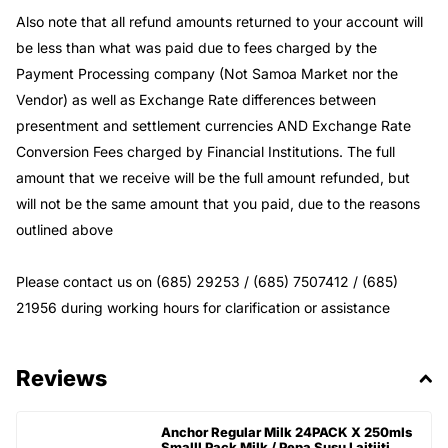
Also note that all refund amounts returned to your account will
be less than what was paid due to fees charged by the
Payment Processing company (Not Samoa Market nor the
Vendor) as well as Exchange Rate differences between
presentment and settlement currencies AND Exchange Rate
Conversion Fees charged by Financial Institutions. The full
amount that we receive will be the full amount refunded, but
will not be the same amount that you paid, due to the reasons
outlined above
Please contact us on (685) 29253 / (685) 7507412 / (685)
21956 during working hours for clarification or assistance
Reviews
Anchor Regular Milk 24PACK X 250mls
Smalll Pack Milk / Pepa Susu Laitiiti