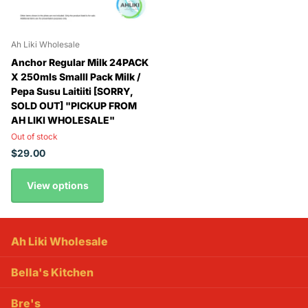
Ah Liki Wholesale
Anchor Regular Milk 24PACK
X 250mls Smalll Pack Milk /
Pepa Susu Laitiiti [SORRY,
SOLD OUT] "PICKUP FROM
AH LIKI WHOLESALE"
Out of stock
$29.00
View options
Ah Liki Wholesale
Bella's Kitchen
Bre's