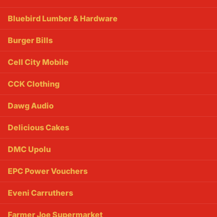
Bluebird Lumber & Hardware
Burger Bills
Cell City Mobile
CCK Clothing
Dawg Audio
Delicious Cakes
DMC Upolu
EPC Power Vouchers
Eveni Carruthers
Farmer Joe Supermarket