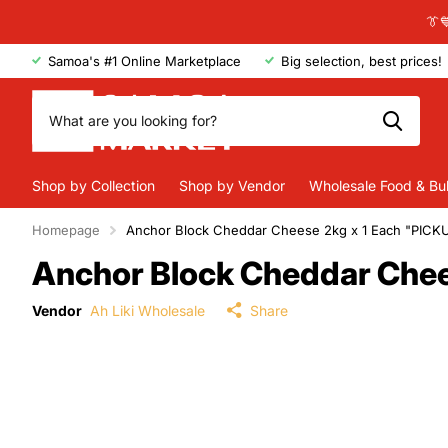
👔
Samoa's #1 Online Marketplace
Big selection, best prices!
Shop by Collection
Shop by Vendor
Wholesale Food & Bu
Homepage
Anchor Block Cheddar Cheese 2kg x 1 Each "PIC
Anchor Block Cheddar Che
Vendor
Ah Liki Wholesale
Share