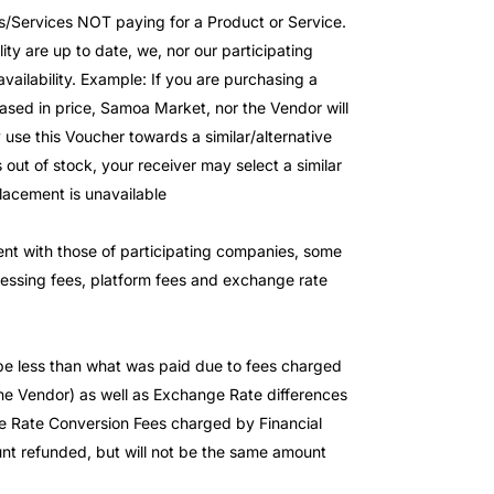
s/Services NOT paying for a Product or Service.
ity are up to date, we, nor our participating
availability. Example: If you are purchasing a
ased in price, Samoa Market, nor the Vendor will
 use this Voucher towards a similar/alternative
 out of stock, your receiver may select a similar
placement is unavailable
stent with those of participating companies, some
cessing fees, platform fees and exchange rate
 be less than what was paid due to fees charged
 Vendor) as well as Exchange Rate differences
 Rate Conversion Fees charged by Financial
mount refunded, but will not be the same amount