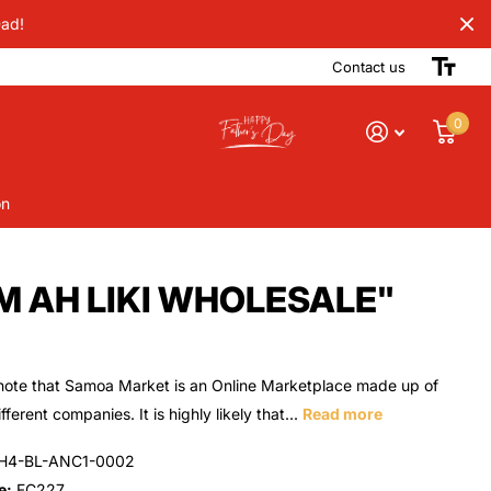
Dad!
Contact us
0
on
ROM AH LIKI WHOLESALE"
note that Samoa Market is an Online Marketplace made up of
ferent companies. It is highly likely that...
Read more
H4-BL-ANC1-0002
e:
FC227