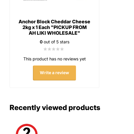
Anchor Block Cheddar Cheese
2kg x 1 Each "PICKUP FROM
AH LIKI WHOLESALE"
0
out of 5 stars
This product has no reviews yet
Write a review
Recently viewed products