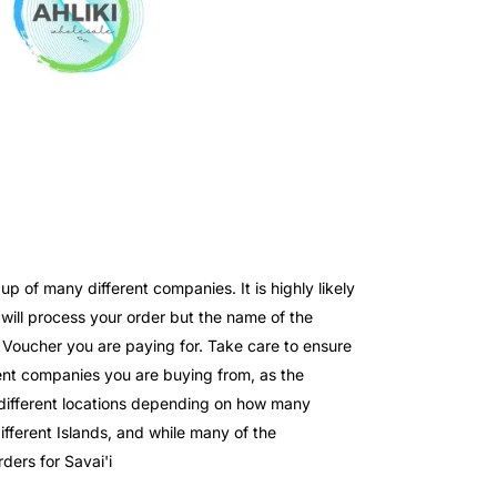
 of many different companies. It is highly likely
ll process your order but the name of the
e Voucher you are paying for. Take care to ensure
nt companies you are buying from, as the
o different locations depending on how many
fferent Islands, and while many of the
ders for Savai'i