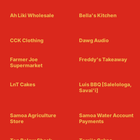
Ah Liki Wholesale
Bella's Kitchen
CCK Clothing
Dawg Audio
Farmer Joe
Freddy's Takeaway
Supermarket
LnT Cakes
Luis BBQ [Salelologa,
Savai'i]
Samoa Agriculture
Samoa Water Account
Store
Payments