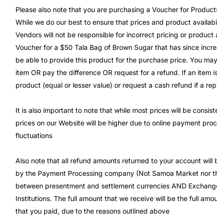
Please also note that you are purchasing a Voucher for Product
While we do our best to ensure that prices and product availabil
Vendors will not be responsible for incorrect pricing or product 
Voucher for a $50 Tala Bag of Brown Sugar that has since incre
be able to provide this product for the purchase price. You may
item OR pay the difference OR request for a refund. If an item is
product (equal or lesser value) or request a cash refund if a re
It is also important to note that while most prices will be consi
prices on our Website will be higher due to online payment pro
fluctuations
Also note that all refund amounts returned to your account will
by the Payment Processing company (Not Samoa Market nor the
between presentment and settlement currencies AND Exchange
Institutions. The full amount that we receive will be the full a
that you paid, due to the reasons outlined above