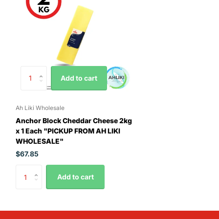
Add to cart
Ah Liki Wholesale
Anchor Block Cheddar Cheese 2kg
x 1 Each "PICKUP FROM AH LIKI
WHOLESALE"
$67.85
Add to cart