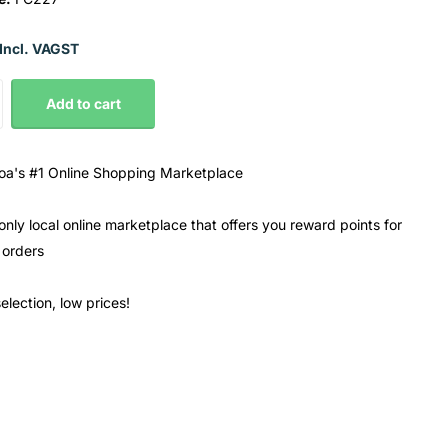
Incl. VAGST
Add to cart
a's #1 Online Shopping Marketplace
only local online marketplace that offers you reward points for
 orders
election, low prices!