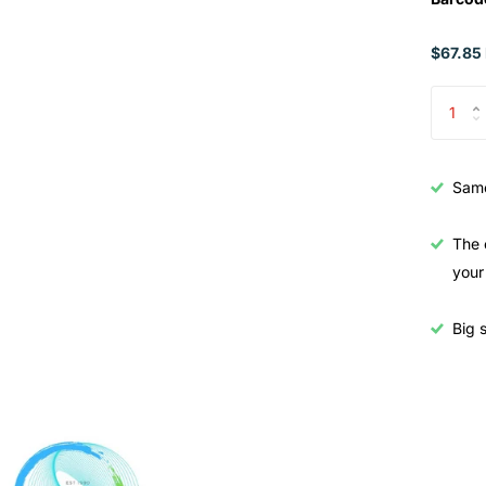
$67.85 
Samo
The 
your
Big s