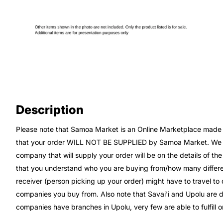
Description
Please note that Samoa Market is an Online Marketplace made up
that your order WILL NOT BE SUPPLIED by Samoa Market. We wi
company that will supply your order will be on the details of th
that you understand who you are buying from/how many differe
receiver (person picking up your order) might have to travel t
companies you buy from. Also note that Savai'i and Upolu are di
companies have branches in Upolu, very few are able to fulfill or