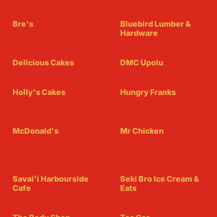
Bre's
Bluebird Lumber &
Hardware
Delicious Cakes
DMC Upolu
Holly's Cakes
Hungry Franks
McDonald's
Mr Chicken
Savai'i Harbourside
Seki Bro Ice Cream &
Cafe
Eats