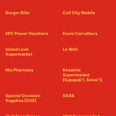
Burger Bills
Cell City Mobile
EPC Power Vouchers
Eveni Carruthers
Island Love
Le Well
Supermarket
Niu Pharmacy
Rosalote
Supermarket
[Sapapali'i, Savai'i]
Special Occasion
SSAB
Supplies [SOS]