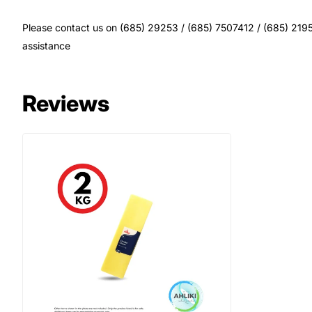
Please contact us on (685) 29253 / (685) 7507412 / (685) 21956
assistance
Reviews