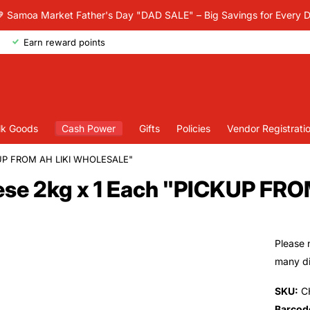
 Samoa Market Father's Day "DAD SALE" – Big Savings for Every 
Earn reward points
lk Goods
Cash Power
Gifts
Policies
Vendor Registrati
KUP FROM AH LIKI WHOLESALE"
ese 2kg x 1 Each "PICKUP F
Please 
many dif
SKU:
C
Barcod