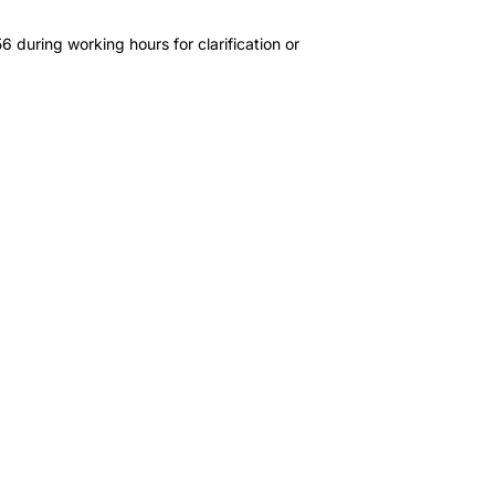
 during working hours for clarification or