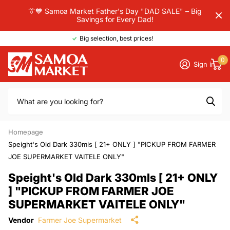
👔💙 Samoa Market Father's Day "DAD SALE" – Big
Savings for Every Dad!
Big selection, best prices!
0
Sign in
Homepage
Speight's Old Dark 330mls [ 21+ ONLY ] "PICKUP FROM FARMER
JOE SUPERMARKET VAITELE ONLY"
Speight's Old Dark 330mls [ 21+ ONLY
] "PICKUP FROM FARMER JOE
SUPERMARKET VAITELE ONLY"
Vendor
Farmer Joe Supermarket