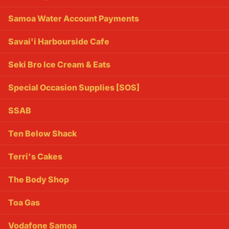
Samoa Water Account Payments
Savai'i Harbourside Cafe
Seki Bro Ice Cream & Eats
Special Occasion Supplies [SOS]
SSAB
Ten Below Shack
Terri's Cakes
The Body Shop
Toa Gas
Vodafone Samoa