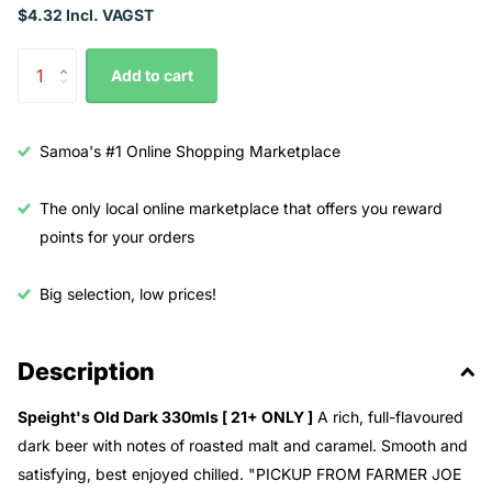
$4.32 Incl. VAGST
Add to cart
Samoa's #1 Online Shopping Marketplace
The only local online marketplace that offers you reward
points for your orders
Big selection, low prices!
Description
Speight's Old Dark 330mls [ 21+ ONLY ]
A rich, full-flavoured
dark beer with notes of roasted malt and caramel. Smooth and
satisfying, best enjoyed chilled. "PICKUP FROM FARMER JOE