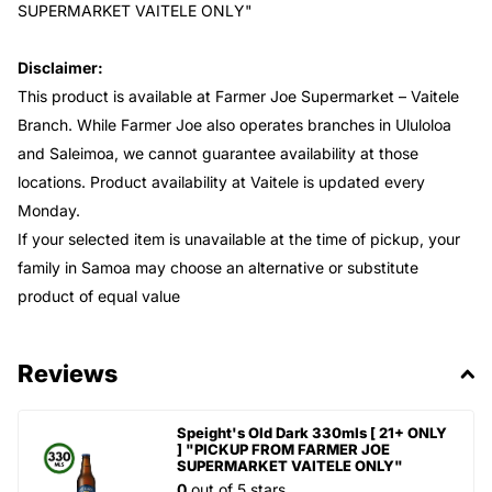
SUPERMARKET VAITELE ONLY"
Disclaimer:
This product is available at Farmer Joe Supermarket – Vaitele
Branch. While Farmer Joe also operates branches in Ululoloa
and Saleimoa, we cannot guarantee availability at those
locations. Product availability at Vaitele is updated every
Monday.
If your selected item is unavailable at the time of pickup, your
family in Samoa may choose an alternative or substitute
product of equal value
Reviews
Speight's Old Dark 330mls [ 21+ ONLY
] "PICKUP FROM FARMER JOE
SUPERMARKET VAITELE ONLY"
0
out of 5 stars