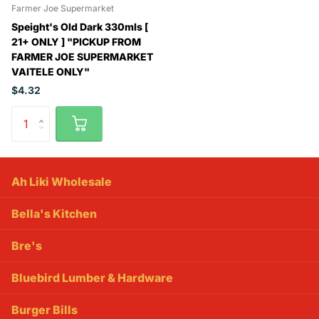
Farmer Joe Supermarket
Speight's Old Dark 330mls [
21+ ONLY ] "PICKUP FROM
FARMER JOE SUPERMARKET
VAITELE ONLY"
$4.32
Ah Liki Wholesale
Bella's Kitchen
Bre's
Bluebird Lumber & Hardware
Burger Bills