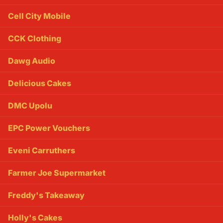
Cell City Mobile
CCK Clothing
Dawg Audio
Delicious Cakes
DMC Upolu
EPC Power Vouchers
Eveni Carruthers
Farmer Joe Supermarket
Freddy's Takeaway
Holly's Cakes