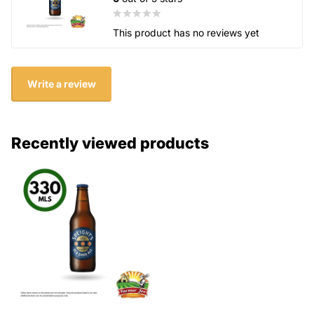
This product has no reviews yet
Write a review
Recently viewed products