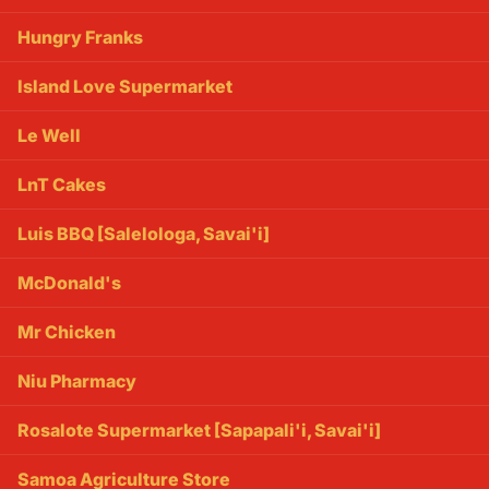
Hungry Franks
Island Love Supermarket
Le Well
LnT Cakes
Luis BBQ [Salelologa, Savai'i]
McDonald's
Mr Chicken
Niu Pharmacy
Rosalote Supermarket [Sapapali'i, Savai'i]
Samoa Agriculture Store