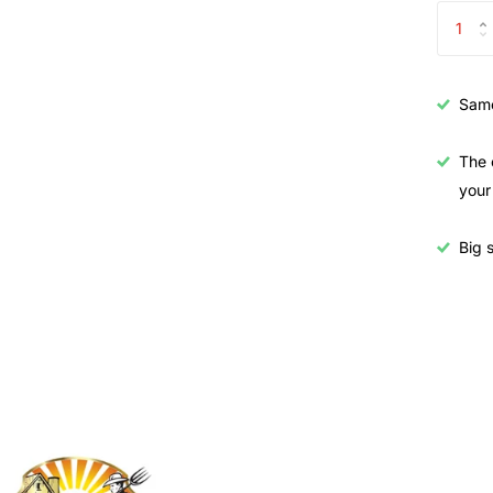
Samo
The 
your
Big s