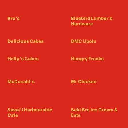
Bre's
Bluebird Lumber &
Hardware
Delicious Cakes
DMC Upolu
Holly's Cakes
Hungry Franks
McDonald's
Mr Chicken
Savai'i Harbourside
Seki Bro Ice Cream &
Cafe
Eats