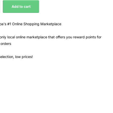
Add to cart
a's #1 Online Shopping Marketplace
only local online marketplace that offers you reward points for
 orders
election, low prices!