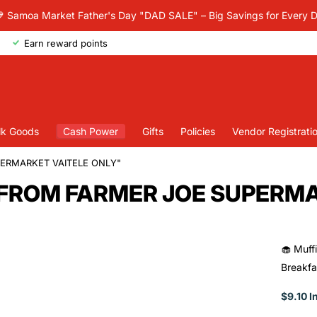
 Samoa Market Father's Day "DAD SALE" – Big Savings for Every 
Earn reward points
lk Goods
Cash Power
Gifts
Policies
Vendor Registrati
PERMARKET VAITELE ONLY"
UP FROM FARMER JOE SUPERM
🧁 Muffi
Breakfa
$9.10 I