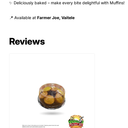
✨ Deliciously baked – make every bite delightful with Muffins!
📍 Available at
Farmer Joe, Vaitele
Reviews