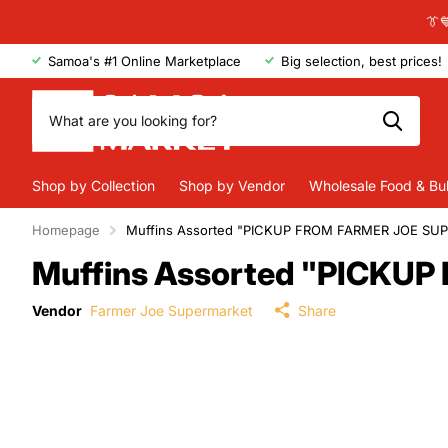
👔
Samoa's #1 Online Marketplace
Big selection, best prices!
Shop by Collection
Shop by Vendor
Wholesale Food & Bu
Homepage
Muffins Assorted "PICKUP FROM FARMER JOE SU
Muffins Assorted "PICK
Vendor
Farmer Joe Supermarket
Share