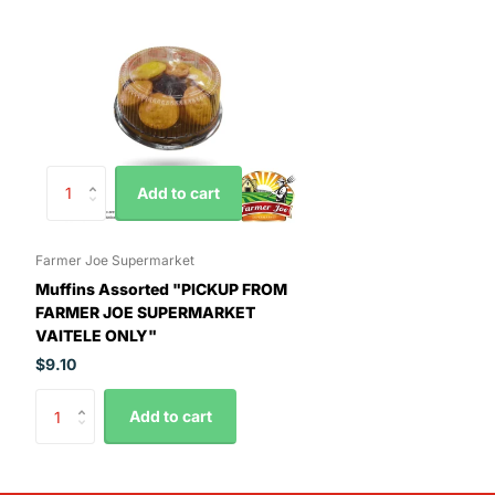
Add to cart
Farmer Joe Supermarket
Muffins Assorted "PICKUP FROM
FARMER JOE SUPERMARKET
VAITELE ONLY"
$9.10
Add to cart