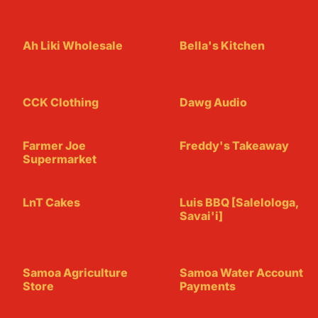
Ah Liki Wholesale
Bella's Kitchen
CCK Clothing
Dawg Audio
Farmer Joe
Freddy's Takeaway
Supermarket
LnT Cakes
Luis BBQ [Salelologa,
Savai'i]
Samoa Agriculture
Samoa Water Account
Store
Payments