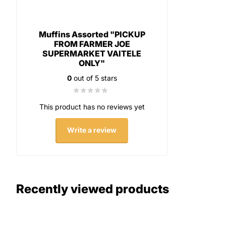
Muffins Assorted "PICKUP
FROM FARMER JOE
SUPERMARKET VAITELE
ONLY"
0
out of 5 stars
This product has no reviews yet
Write a review
Recently viewed products