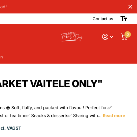
Dad!
Contact us
0
on
ARKET VAITELE ONLY"
ns 🧁 Soft, fluffy, and packed with flavour! Perfect for:✅
st or tea time✅ Snacks & desserts✅ Sharing with...
Read more
ncl. VAGST