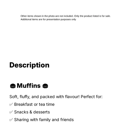
Description
🧁 Muffins 🧁
Soft, fluffy, and packed with flavour! Perfect for:
✅ Breakfast or tea time
✅ Snacks & desserts
✅ Sharing with family and friends