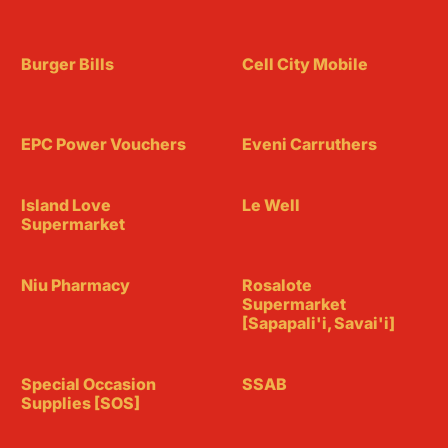
Burger Bills
Cell City Mobile
EPC Power Vouchers
Eveni Carruthers
Island Love
Le Well
Supermarket
Niu Pharmacy
Rosalote
Supermarket
[Sapapali'i, Savai'i]
Special Occasion
SSAB
Supplies [SOS]