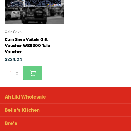
Coin Save
Coin Save Vaitele Gift
Voucher WS$300 Tala
Voucher
$224.24
Ah Liki Wholesale
Bella's Kitchen
Bre's