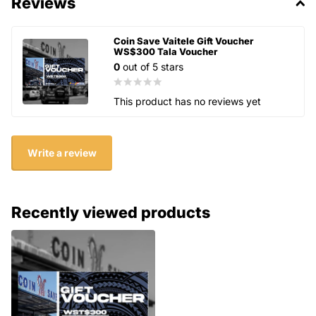
Reviews
Coin Save Vaitele Gift Voucher
WS$300 Tala Voucher
0
out of 5 stars
This product has no reviews yet
Write a review
Recently viewed products