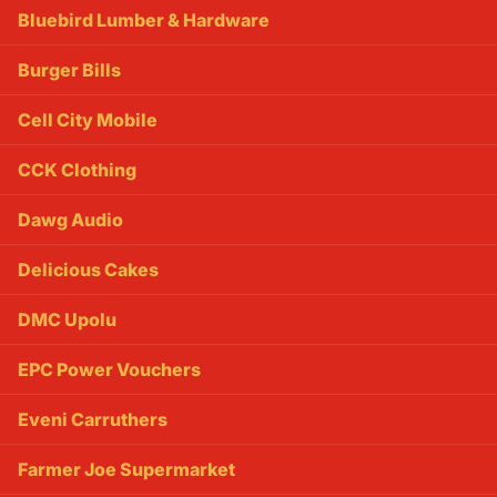
Bluebird Lumber & Hardware
Burger Bills
Cell City Mobile
CCK Clothing
Dawg Audio
Delicious Cakes
DMC Upolu
EPC Power Vouchers
Eveni Carruthers
Farmer Joe Supermarket