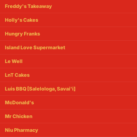
Freddy's Takeaway
Holly's Cakes
Hungry Franks
Island Love Supermarket
Le Well
LnT Cakes
Luis BBQ [Salelologa, Savai'i]
McDonald's
Mr Chicken
Niu Pharmacy