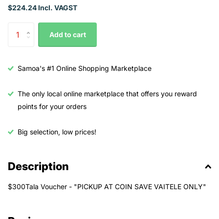
$224.24 Incl. VAGST
Add to cart
Samoa's #1 Online Shopping Marketplace
The only local online marketplace that offers you reward
points for your orders
Big selection, low prices!
Description
$300Tala Voucher - "PICKUP AT COIN SAVE VAITELE ONLY"