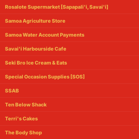
Rosalote Supermarket [Sapapali'i, Savai'i]
Samoa Agriculture Store
Samoa Water Account Payments
Savai'i Harbourside Cafe
Seki Bro Ice Cream & Eats
Special Occasion Supplies [SOS]
SSAB
Ten Below Shack
Terri's Cakes
The Body Shop