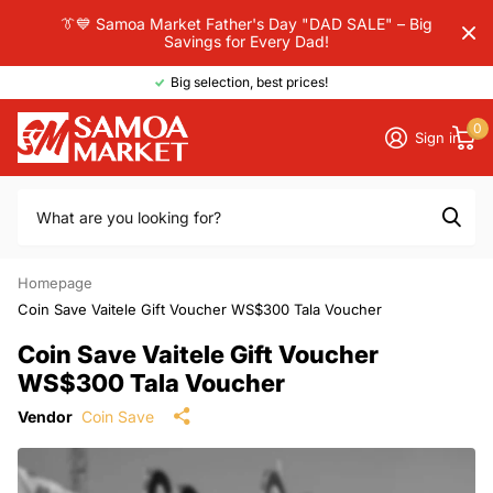
👔💙 Samoa Market Father's Day "DAD SALE" – Big
Savings for Every Dad!
Big selection, best prices!
0
Sign in
Homepage
Coin Save Vaitele Gift Voucher WS$300 Tala Voucher
Coin Save Vaitele Gift Voucher
WS$300 Tala Voucher
Vendor
Coin Save