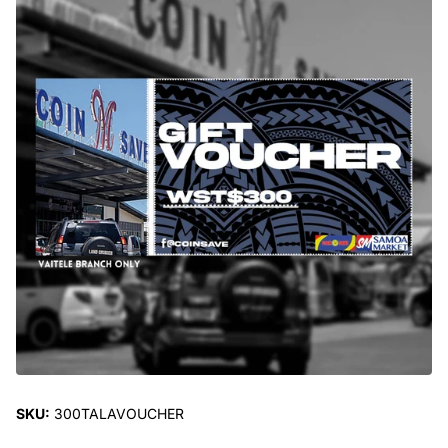
SKU:
300TALAVOUCHER