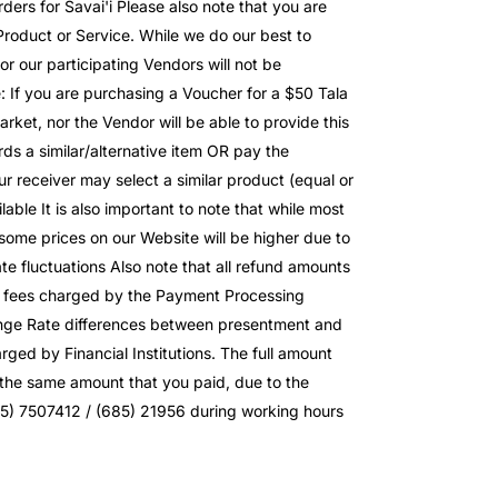
ders for Savai'i Please also note that you are
roduct or Service. While we do our best to
or our participating Vendors will not be
e: If you are purchasing a Voucher for a $50 Tala
ket, nor the Vendor will be able to provide this
ds a similar/alternative item OR pay the
our receiver may select a similar product (equal or
lable It is also important to note that while most
 some prices on our Website will be higher due to
e fluctuations Also note that all refund amounts
to fees charged by the Payment Processing
nge Rate differences between presentment and
ed by Financial Institutions. The full amount
e the same amount that you paid, due to the
85) 7507412 / (685) 21956 during working hours