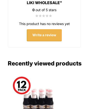
LIKI WHOLESALE"
0
out of 5 stars
This product has no reviews yet
Write a review
Recently viewed products