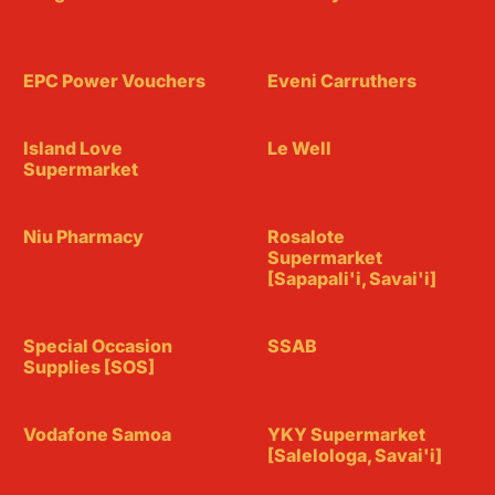
EPC Power Vouchers
Eveni Carruthers
Island Love
Le Well
Supermarket
Niu Pharmacy
Rosalote
Supermarket
[Sapapali'i, Savai'i]
Special Occasion
SSAB
Supplies [SOS]
Vodafone Samoa
YKY Supermarket
[Salelologa, Savai'i]