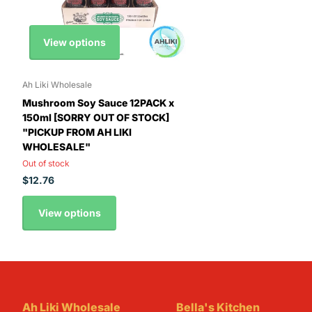
View options
Ah Liki Wholesale
Mushroom Soy Sauce 12PACK x
150ml [SORRY OUT OF STOCK]
"PICKUP FROM AH LIKI
WHOLESALE"
Out of stock
$12.76
View options
Ah Liki Wholesale
Bella's Kitchen