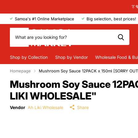
👔
Samoa's #1 Online Marketplace
Big selection, best prices!
Shop by Collection
Shop by Vendor
Wholesale Food & Bu
Homepage
Mushroom Soy Sauce 12PACK x 150ml [SORRY OU
Mushroom Soy Sauce 12PA
LIKI WHOLESALE"
Vendor
Ah Liki Wholesale
Share