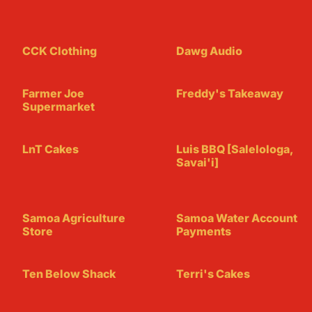
CCK Clothing
Dawg Audio
Farmer Joe
Freddy's Takeaway
Supermarket
LnT Cakes
Luis BBQ [Salelologa,
Savai'i]
Samoa Agriculture
Samoa Water Account
Store
Payments
Ten Below Shack
Terri's Cakes