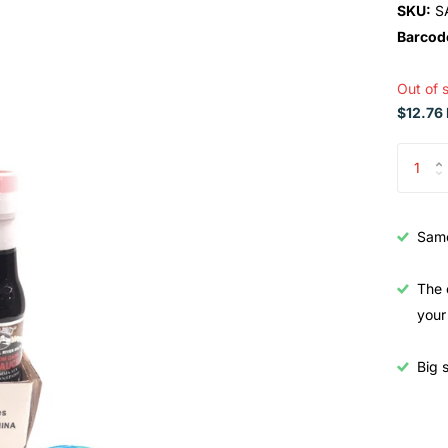
SKU:
S
Barcod
Out of 
$12.76 
Samo
The 
your
Big s