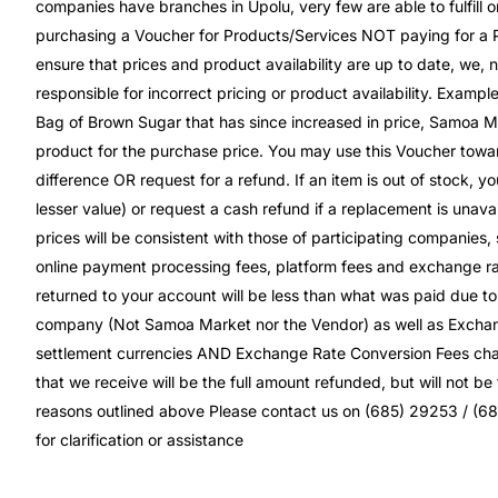
companies have branches in Upolu, very few are able to fulfill or
purchasing a Voucher for Products/Services NOT paying for a P
ensure that prices and product availability are up to date, we, n
responsible for incorrect pricing or product availability. Exampl
Bag of Brown Sugar that has since increased in price, Samoa Mar
product for the purchase price. You may use this Voucher towar
difference OR request for a refund. If an item is out of stock, y
lesser value) or request a cash refund if a replacement is unavai
prices will be consistent with those of participating companies,
online payment processing fees, platform fees and exchange rat
returned to your account will be less than what was paid due 
company (Not Samoa Market nor the Vendor) as well as Excha
settlement currencies AND Exchange Rate Conversion Fees charg
that we receive will be the full amount refunded, but will not b
reasons outlined above Please contact us on (685) 29253 / (6
for clarification or assistance