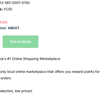
A2-MS-0001-0150
e:
FC55
stock
Incl. VAGST
Out of stock
a's #1 Online Shopping Marketplace
only local online marketplace that offers you reward points for
 orders
election, low prices!