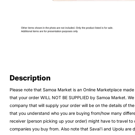
Description
Please note that Samoa Market is an Online Marketplace made up
that your order WILL NOT BE SUPPLIED by Samoa Market. We wi
company that will supply your order will be on the details of th
that you understand who you are buying from/how many differe
receiver (person picking up your order) might have to travel t
companies you buy from. Also note that Savai'i and Upolu are di