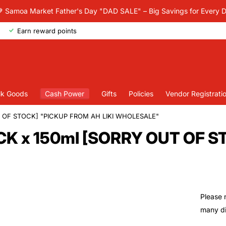
 Samoa Market Father's Day "DAD SALE" – Big Savings for Every 
Earn reward points
lk Goods
Cash Power
Gifts
Policies
Vendor Registrati
T OF STOCK] "PICKUP FROM AH LIKI WHOLESALE"
CK x 150ml [SORRY OUT OF 
Please 
many dif