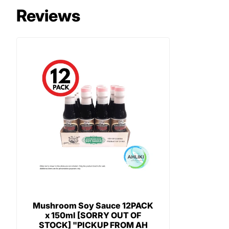
Reviews
Mushroom Soy Sauce 12PACK
x 150ml [SORRY OUT OF
STOCK] "PICKUP FROM AH