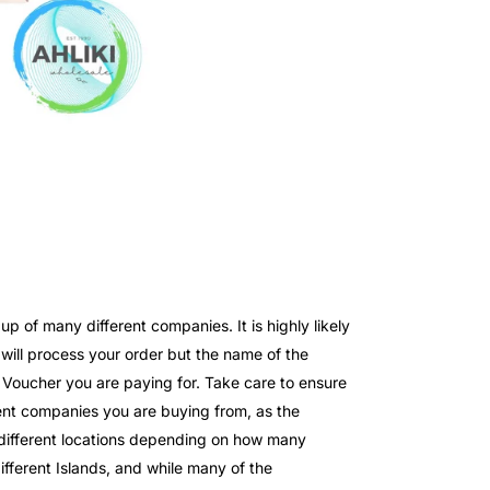
 of many different companies. It is highly likely
ll process your order but the name of the
e Voucher you are paying for. Take care to ensure
nt companies you are buying from, as the
o different locations depending on how many
fferent Islands, and while many of the