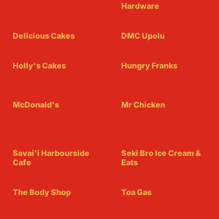
Hardware
Delicious Cakes
DMC Upolu
Holly's Cakes
Hungry Franks
McDonald's
Mr Chicken
Savai'i Harbourside
Seki Bro Ice Cream &
Cafe
Eats
The Body Shop
Toa Gas