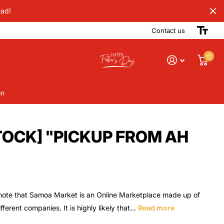
Dad!
Contact us
0
on
STOCK] "PICKUP FROM AH
note that Samoa Market is an Online Marketplace made up of
ferent companies. It is highly likely that...
Read more