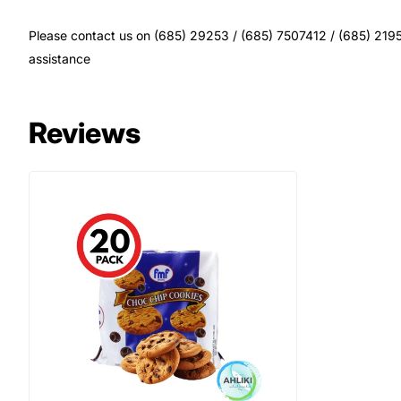
Please contact us on (685) 29253 / (685) 7507412 / (685) 21956
assistance
Reviews