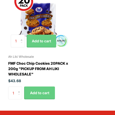
Add to cart
Ah Liki Wholesale
FMF Choc Chip Cookies 20PACK x
200g "PICKUP FROM AH LIKI
WHOLESALE"
$43.68
Add to cart