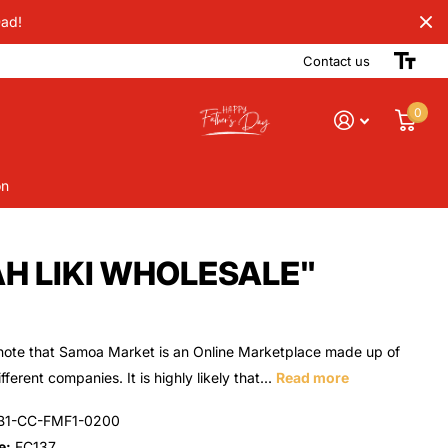
Dad!
Contact us
0
on
AH LIKI WHOLESALE"
note that Samoa Market is an Online Marketplace made up of
ferent companies. It is highly likely that...
Read more
B1-CC-FMF1-0200
e:
FC137