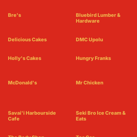
Bre's
Bluebird Lumber &
Hardware
Delicious Cakes
DMC Upolu
Holly's Cakes
Hungry Franks
McDonald's
Mr Chicken
Savai'i Harbourside
Seki Bro Ice Cream &
Cafe
Eats