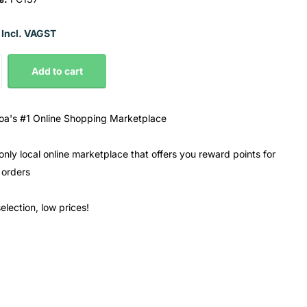
 Incl. VAGST
Add to cart
a's #1 Online Shopping Marketplace
only local online marketplace that offers you reward points for
 orders
election, low prices!