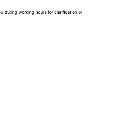
 during working hours for clarification or