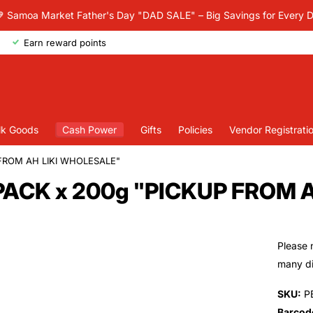
 Samoa Market Father's Day "DAD SALE" – Big Savings for Every 
Earn reward points
lk Goods
Cash Power
Gifts
Policies
Vendor Registrati
 FROM AH LIKI WHOLESALE"
0PACK x 200g "PICKUP FROM 
Please 
many dif
SKU:
P
Barcod