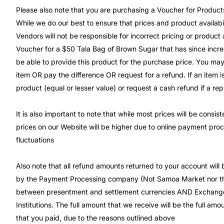
Please also note that you are purchasing a Voucher for Product
While we do our best to ensure that prices and product availabil
Vendors will not be responsible for incorrect pricing or product 
Voucher for a $50 Tala Bag of Brown Sugar that has since incre
be able to provide this product for the purchase price. You may
item OR pay the difference OR request for a refund. If an item is
product (equal or lesser value) or request a cash refund if a re
It is also important to note that while most prices will be consi
prices on our Website will be higher due to online payment pro
fluctuations
Also note that all refund amounts returned to your account will
by the Payment Processing company (Not Samoa Market nor the
between presentment and settlement currencies AND Exchange
Institutions. The full amount that we receive will be the full a
that you paid, due to the reasons outlined above