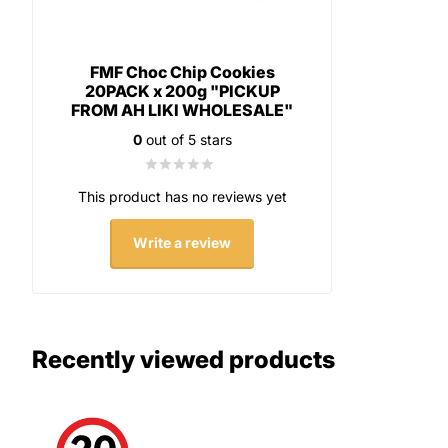
FMF Choc Chip Cookies
20PACK x 200g "PICKUP
FROM AH LIKI WHOLESALE"
0
out of 5 stars
This product has no reviews yet
Write a review
Recently viewed products