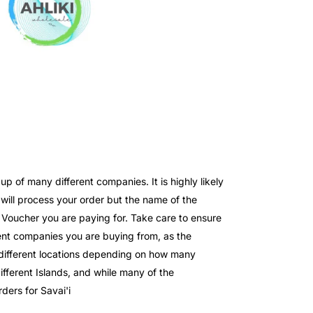
 of many different companies. It is highly likely
ll process your order but the name of the
e Voucher you are paying for. Take care to ensure
nt companies you are buying from, as the
o different locations depending on how many
fferent Islands, and while many of the
ders for Savai'i