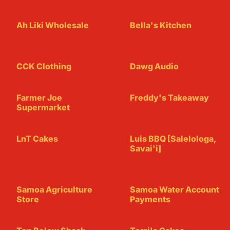
Ah Liki Wholesale
Bella's Kitchen
CCK Clothing
Dawg Audio
Farmer Joe
Freddy's Takeaway
Supermarket
LnT Cakes
Luis BBQ [Salelologa,
Savai'i]
Samoa Agriculture
Samoa Water Account
Store
Payments