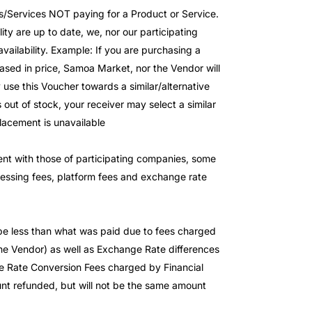
s/Services NOT paying for a Product or Service.
ity are up to date, we, nor our participating
availability. Example: If you are purchasing a
ased in price, Samoa Market, nor the Vendor will
 use this Voucher towards a similar/alternative
 out of stock, your receiver may select a similar
placement is unavailable
stent with those of participating companies, some
cessing fees, platform fees and exchange rate
 be less than what was paid due to fees charged
 Vendor) as well as Exchange Rate differences
 Rate Conversion Fees charged by Financial
mount refunded, but will not be the same amount