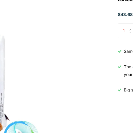
$43.68
Samo
The 
your
Big s