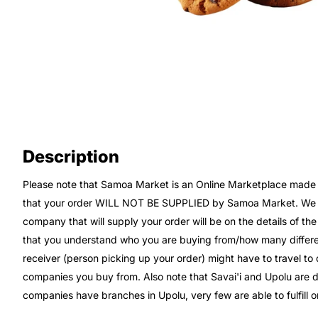
Description
Please note that Samoa Market is an Online Marketplace made up
that your order WILL NOT BE SUPPLIED by Samoa Market. We wi
company that will supply your order will be on the details of th
that you understand who you are buying from/how many differe
receiver (person picking up your order) might have to travel t
companies you buy from. Also note that Savai'i and Upolu are di
companies have branches in Upolu, very few are able to fulfill or