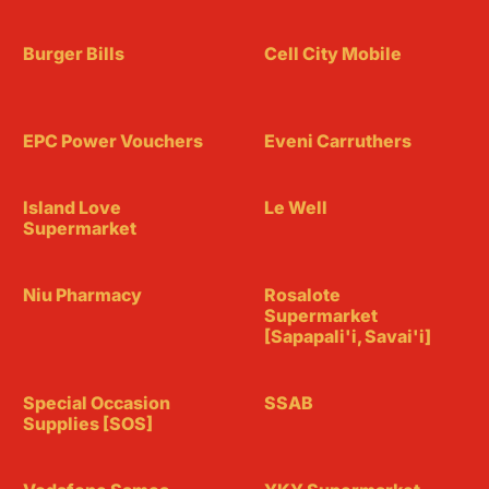
Burger Bills
Cell City Mobile
EPC Power Vouchers
Eveni Carruthers
Island Love
Le Well
Supermarket
Niu Pharmacy
Rosalote
Supermarket
[Sapapali'i, Savai'i]
Special Occasion
SSAB
Supplies [SOS]