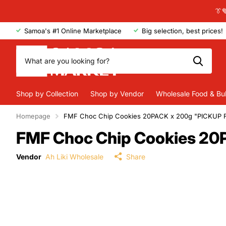
👔
Samoa's #1 Online Marketplace
Big selection, best prices!
Shop by Collection
Shop by Vendor
Wholesale Food & Bu
Homepage
FMF Choc Chip Cookies 20PACK x 200g "PICKUP
FMF Choc Chip Cookies 2
Vendor
Ah Liki Wholesale
Share