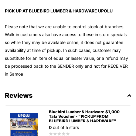
PICK UP AT BLUEBIRD LUMBER & HARDWARE UPOLU
Please note that we are unable to control stock at branches.
Walk in customers also have access to these in store specials
so while they may be available online, it does not guarantee
availability at time of pickup. In such cases, customer may
substitute for an item of equal or lesser value, or a refund may
be processed back to the SENDER only and not for RECEIVER
in Samoa
Reviews
Bluebird Lumber & Hardware $1,000
Tala Voucher - "PICKUP FROM
BLUEBIRD LUMBER & HARDWARE"
0
out of 5 stars