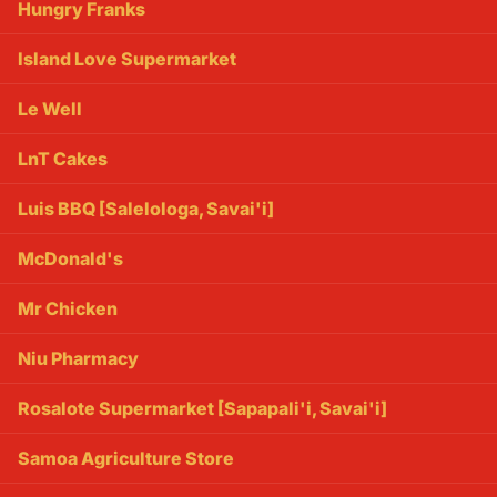
Hungry Franks
Island Love Supermarket
Le Well
LnT Cakes
Luis BBQ [Salelologa, Savai'i]
McDonald's
Mr Chicken
Niu Pharmacy
Rosalote Supermarket [Sapapali'i, Savai'i]
Samoa Agriculture Store