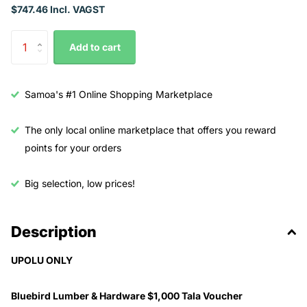
$747.46 Incl. VAGST
Add to cart
Samoa's #1 Online Shopping Marketplace
The only local online marketplace that offers you reward
points for your orders
Big selection, low prices!
Description
UPOLU ONLY
Bluebird Lumber & Hardware $1,000 Tala Voucher