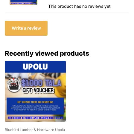
This product has no reviews yet
Write a review
Recently viewed products
Bluebird Lumber & Hardware Upolu