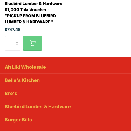
Bluebird Lumber & Hardware
$1,000 Tala Voucher -
"PICKUP FROM BLUEBIRD
LUMBER & HARDWARE"
$747.46
Ah Liki Wholesale
Bella's Kitchen
Bre's
Bluebird Lumber & Hardware
Burger Bills