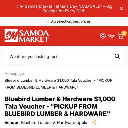
👔💙 Samoa Market Father's Day "DAD SALE" – Big
Savings for Every Dad!
Big selection, best prices!
0
Sign in
Homepage
Bluebird Lumber & Hardware $1,000 Tala Voucher - "PICKUP
FROM BLUEBIRD LUMBER & HARDWARE"
Bluebird Lumber & Hardware $1,000
Tala Voucher - "PICKUP FROM
BLUEBIRD LUMBER & HARDWARE"
Vendor
Bluebird Lumber & Hardware Upolu