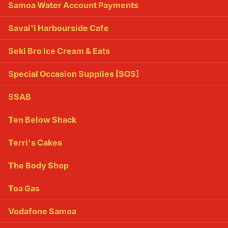
Samoa Water Account Payments
Savai'i Harbourside Cafe
Seki Bro Ice Cream & Eats
Special Occasion Supplies [SOS]
SSAB
Ten Below Shack
Terri's Cakes
The Body Shop
Toa Gas
Vodafone Samoa