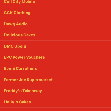
Cell City Mobile
CCK Clothing
Dawg Audio
Delicious Cakes
DMC Upolu
EPC Power Vouchers
Eveni Carruthers
Farmer Joe Supermarket
Freddy's Takeaway
Holly's Cakes